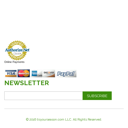
Online Payments
NEWSLETTER
SUBSCRIBE
© 2016 tisyourseason.com LLC. All Rights Reserved.