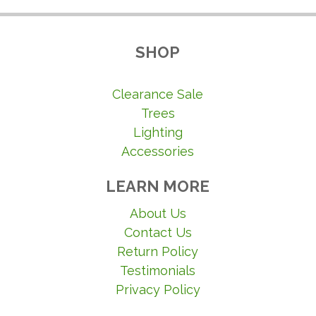
SHOP
Clearance Sale
Trees
Lighting
Accessories
LEARN MORE
About Us
Contact Us
Return Policy
Testimonials
Privacy Policy