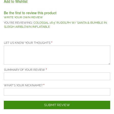
Add to Wishlist
Be the first to review this product
WRITE YOUR OWN REVIEW
YOU'RE REVIEWING:
COLOSSAL 16.5' RUDOLPH W/ SANTA & BUMBLE IN
SLEIGH AIRBLOWN INFLATABLE
LET US KNOW YOUR THOUGHTS
SUMMARY OF YOUR REVIEW
WHAT'S YOUR NICKNAME?
SUBMIT REVIEW