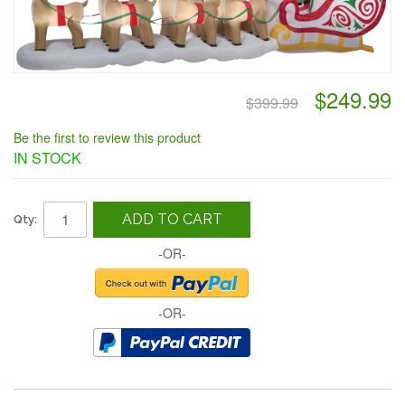
$249.99
$399.99
Be the first to review this product
IN STOCK
ADD TO CART
Qty:
-OR-
-OR-