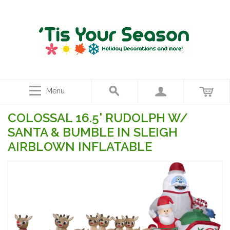
Menu
COLOSSAL 16.5' RUDOLPH W/
SANTA & BUMBLE IN SLEIGH
AIRBLOWN INFLATABLE