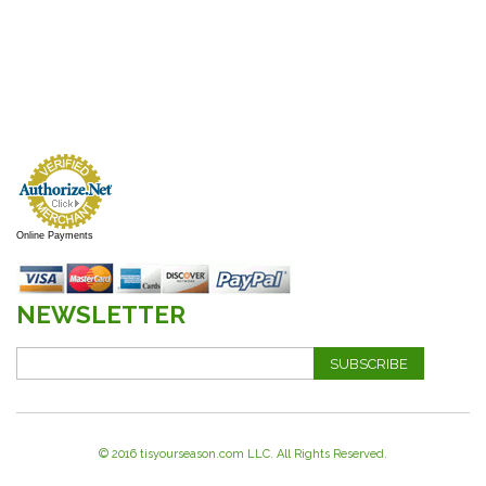
Online Payments
NEWSLETTER
SUBSCRIBE
© 2016 tisyourseason.com LLC. All Rights Reserved.