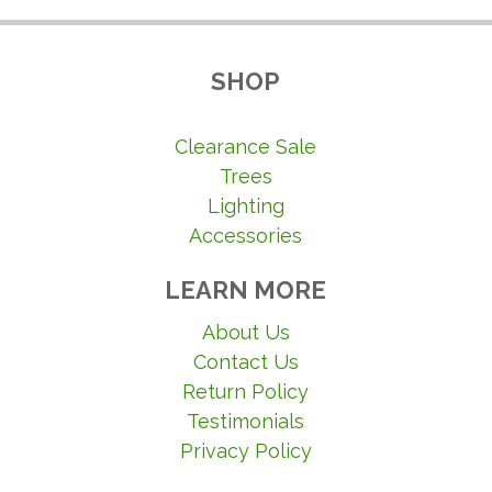
SHOP
Clearance Sale
Trees
Lighting
Accessories
LEARN MORE
About Us
Contact Us
Return Policy
Testimonials
Privacy Policy