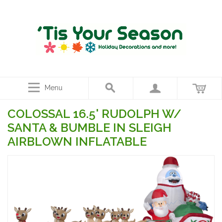
Menu
COLOSSAL 16.5' RUDOLPH W/
SANTA & BUMBLE IN SLEIGH
AIRBLOWN INFLATABLE