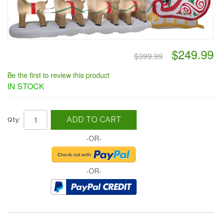
$249.99
$399.99
Be the first to review this product
IN STOCK
ADD TO CART
Qty:
-OR-
-OR-