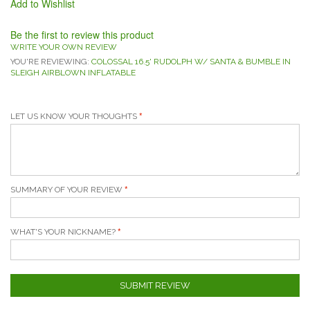
Add to Wishlist
Be the first to review this product
WRITE YOUR OWN REVIEW
YOU'RE REVIEWING:
COLOSSAL 16.5' RUDOLPH W/ SANTA & BUMBLE IN
SLEIGH AIRBLOWN INFLATABLE
LET US KNOW YOUR THOUGHTS
SUMMARY OF YOUR REVIEW
WHAT'S YOUR NICKNAME?
SUBMIT REVIEW