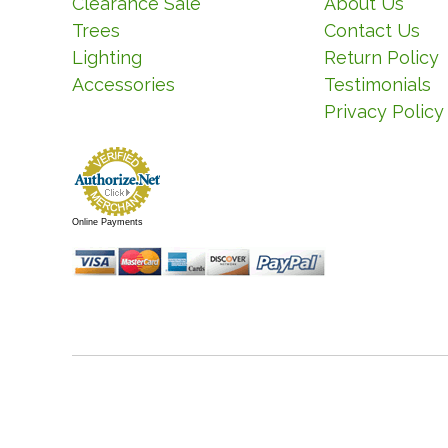
Clearance Sale
About Us
Trees
Contact Us
Lighting
Return Policy
Accessories
Testimonials
Privacy Policy
Online Payments