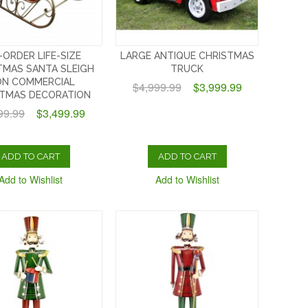
-ORDER LIFE-SIZE
LARGE ANTIQUE CHRISTMAS
TMAS SANTA SLEIGH
TRUCK
ON COMMERCIAL
$4,999.99
$3,999.99
STMAS DECORATION
99.99
$3,499.99
ADD TO CART
ADD TO CART
Add to Wishlist
Add to Wishlist