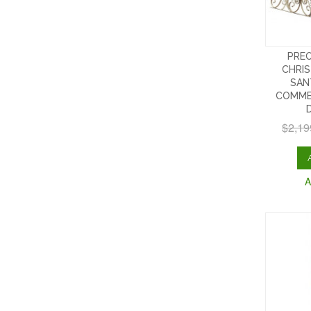
PREO
CHRIS
SAN
COMME
$2,19
A