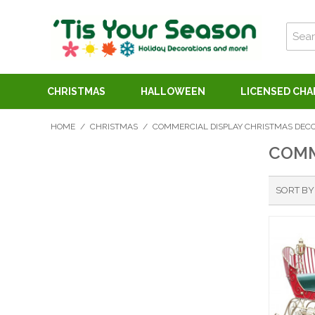
CHRISTMAS
HALLOWEEN
LICENSED CH
HOME
/
CHRISTMAS
/
COMMERCIAL DISPLAY CHRISTMAS DEC
COMM
SORT BY