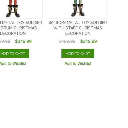
N METAL TOY SOLDIER
60" IRON METAL TOY SOLDIER
 DRUM CHRISTMAS
WITH STAFF CHRISTMAS
DECORATION
DECORATION
99.99
$349.99
$499.99
$349.99
ADD TO CART
ADD TO CART
Add to Wishlist
Add to Wishlist