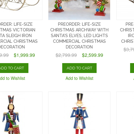
RDER: LIFE-SIZE
PREORDER: LIFE-SIZE
PRE
TMAS VICTORIAN
CHRISTMAS ARCHWAY WITH
CHRIS
TA SLEIGH IRON
SANTA'S ELVES, LED LIGHTS
IR
RCIAL CHRISTMAS
COMMERCIAL CHRISTMAS
CHRI
DECORATION
DECORATION
$3,7
9.99
$1,999.99
$2,799.99
$2,599.99
ADD TO CART
ADD TO CART
dd to Wishlist
Add to Wishlist