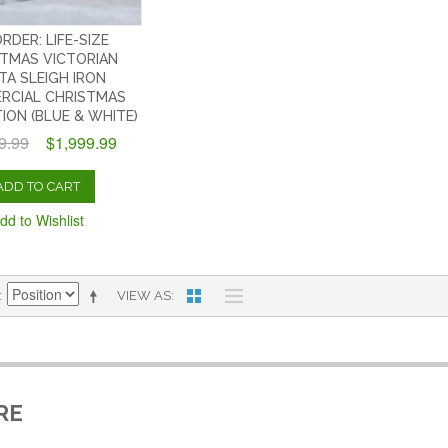
RDER: LIFE-SIZE
TMAS VICTORIAN
TA SLEIGH IRON
RCIAL CHRISTMAS
ION (BLUE & WHITE)
9.99
$1,999.99
ADD TO CART
dd to Wishlist
VIEW AS
RE