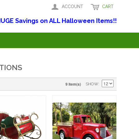
ACCOUNT
CART
UGE Savings on ALL Halloween Items!!
TIONS
9 Item(s)
SHOW