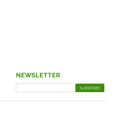
NEWSLETTER
SUBSCRIBE