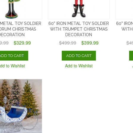
 METAL TOY SOLDIER
60" IRON METAL TOY SOLDIER
60" IRO
DRUM CHRISTMAS
WITH TRUMPET CHRISTMAS
WITH
DECORATION
DECORATION
9.99
$329.99
$499.99
$399.99
$4
ADD TO CART
ADD TO CART
dd to Wishlist
Add to Wishlist