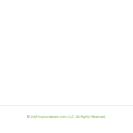
© 2016 tisyourseason.com LLC. All Rights Reserved.