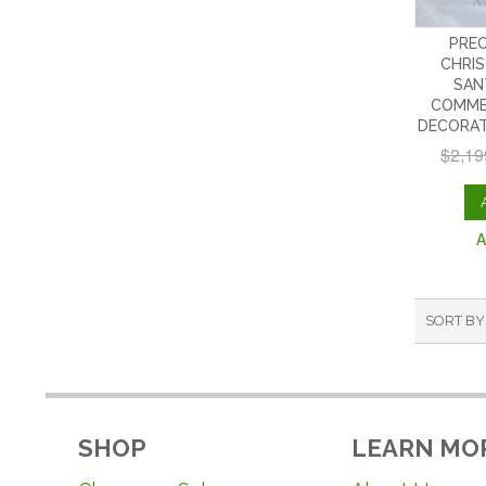
PREO
CHRIS
SAN
COMME
DECORAT
$2,19
A
SORT BY
SHOP
LEARN MO