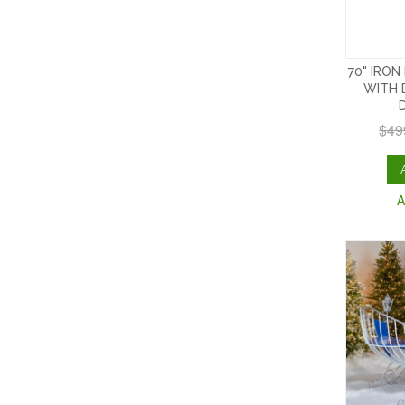
70" IRON
WITH 
$49
A