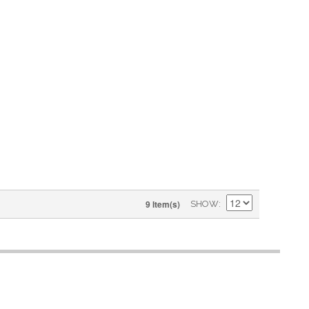
9 Item(s)
SHOW