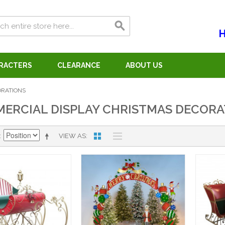
H
ARACTERS
CLEARANCE
ABOUT US
ORATIONS
ERCIAL DISPLAY CHRISTMAS DECORA
VIEW AS