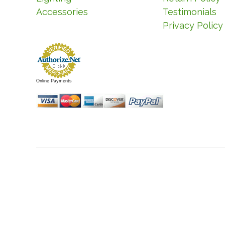
Accessories
Testimonials
Privacy Policy
Online Payments