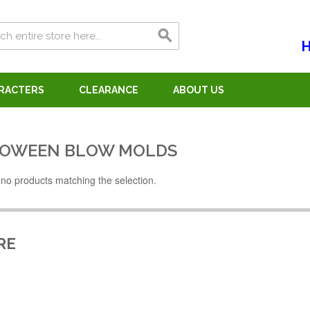
H
ARACTERS
CLEARANCE
ABOUT US
OWEEN BLOW MOLDS
no products matching the selection.
RE