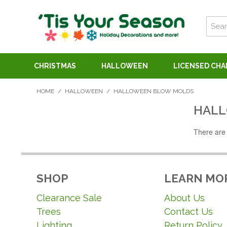
CHRISTMAS
HALLOWEEN
LICENSED CH
HOME
/
HALLOWEEN
/
HALLOWEEN BLOW MOLDS
HALL
There are 
SHOP
LEARN MO
Clearance Sale
About Us
Trees
Contact Us
Lighting
Return Policy