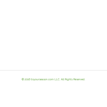
© 2016 tisyourseason.com LLC. All Rights Reserved.