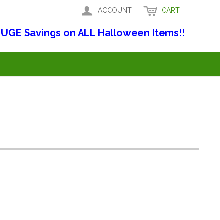
ACCOUNT
CART
UGE Savings on ALL Halloween Items!!