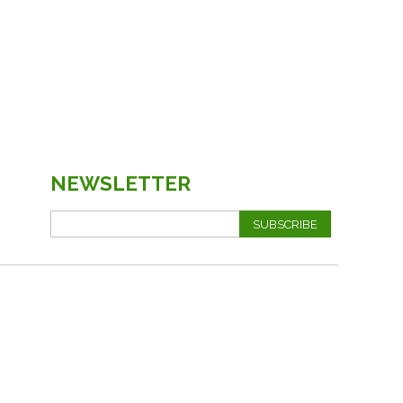
NEWSLETTER
SUBSCRIBE