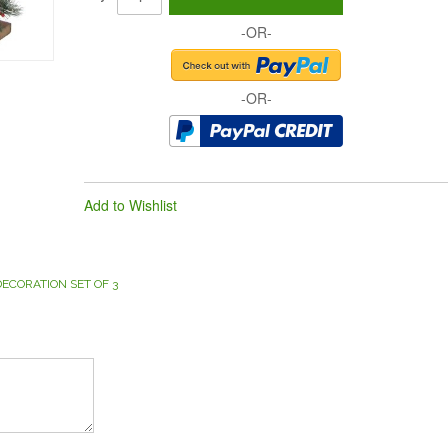
-OR-
-OR-
Add to Wishlist
CORATION SET OF 3