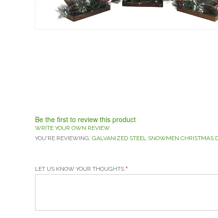
Be the first to review this product
WRITE YOUR OWN REVIEW
YOU'RE REVIEWING:
GALVANIZED STEEL SNOWMEN CHRISTMAS DE
LET US KNOW YOUR THOUGHTS