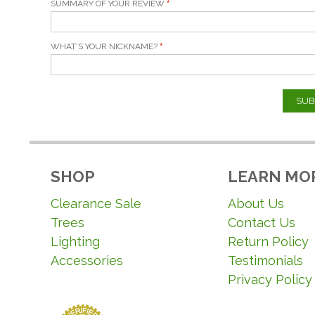
SUMMARY OF YOUR REVIEW
WHAT'S YOUR NICKNAME?
SUB
SHOP
LEARN MO
Clearance Sale
About Us
Trees
Contact Us
Lighting
Return Policy
Accessories
Testimonials
Privacy Policy