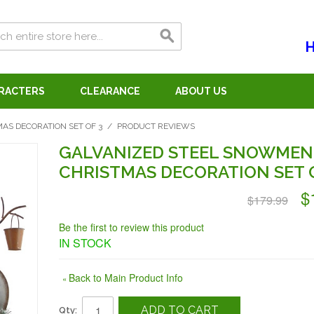
H
ARACTERS
CLEARANCE
ABOUT US
S DECORATION SET OF 3
/
PRODUCT REVIEWS
GALVANIZED STEEL SNOWMEN
CHRISTMAS DECORATION SET O
$
$179.99
Be the first to review this product
IN STOCK
Back to Main Product Info
«
ADD TO CART
Qty: