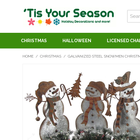
CHRISTMAS
HALLOWEEN
LICENSED CH
HOME
/
CHRISTMAS
/
GALVANIZED STEEL SNOWMEN CHRISTMA