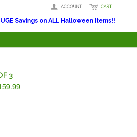
ACCOUNT
CART
UGE Savings on ALL Halloween Items!!
F 3
159.99