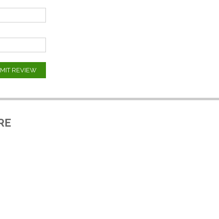
MIT REVIEW
RE