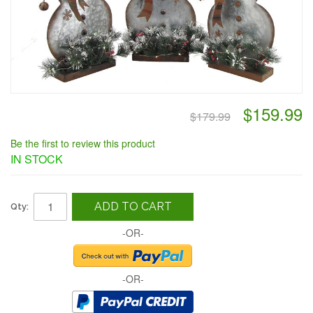
$159.99
$179.99
Be the first to review this product
IN STOCK
ADD TO CART
Qty:
-OR-
-OR-