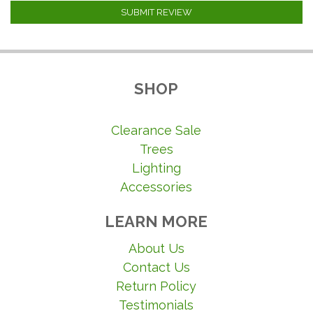
SUBMIT REVIEW
SHOP
Clearance Sale
Trees
Lighting
Accessories
LEARN MORE
About Us
Contact Us
Return Policy
Testimonials