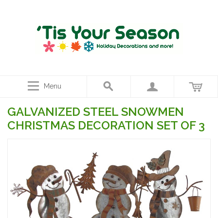
Menu
GALVANIZED STEEL SNOWMEN
CHRISTMAS DECORATION SET OF 3