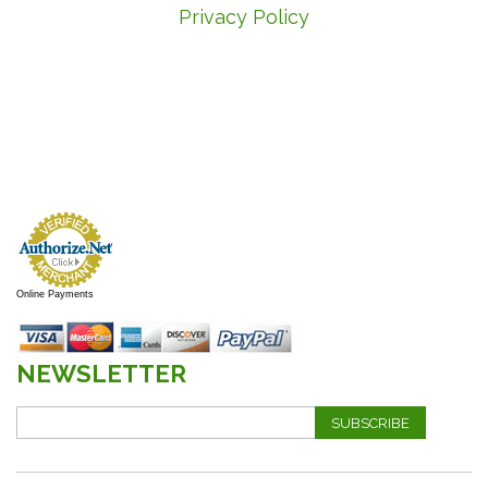
Privacy Policy
Online Payments
NEWSLETTER
SUBSCRIBE