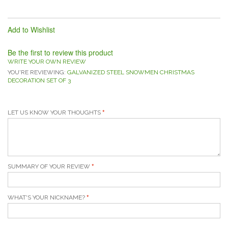
Add to Wishlist
Be the first to review this product
WRITE YOUR OWN REVIEW
YOU'RE REVIEWING:
GALVANIZED STEEL SNOWMEN CHRISTMAS
DECORATION SET OF 3
LET US KNOW YOUR THOUGHTS
SUMMARY OF YOUR REVIEW
WHAT'S YOUR NICKNAME?