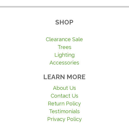
SHOP
Clearance Sale
Trees
Lighting
Accessories
LEARN MORE
About Us
Contact Us
Return Policy
Testimonials
Privacy Policy