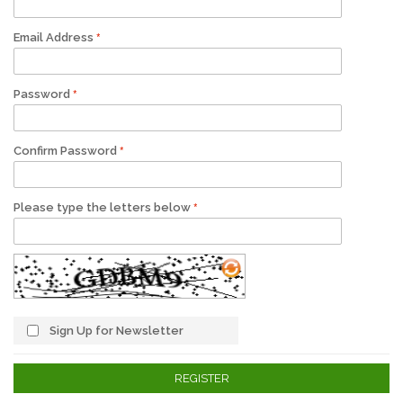
Email Address
Password
Confirm Password
Please type the letters below
Sign Up for Newsletter
REGISTER