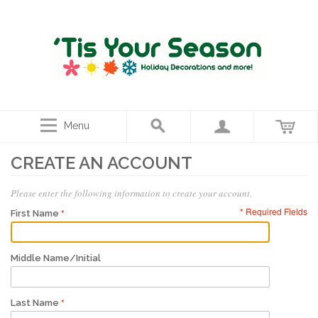
Menu
CREATE AN ACCOUNT
Please enter the following information to create your account.
* Required Fields
First Name
Middle Name/Initial
Last Name