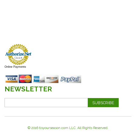
Online Payments
NEWSLETTER
SUBSCRIBE
© 2016 tisyourseason.com LLC. All Rights Reserved.