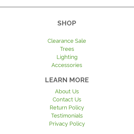
SHOP
Clearance Sale
Trees
Lighting
Accessories
LEARN MORE
About Us
Contact Us
Return Policy
Testimonials
Privacy Policy