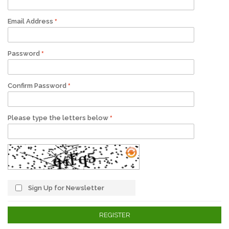
Email Address
Password
Confirm Password
Please type the letters below
Sign Up for Newsletter
REGISTER