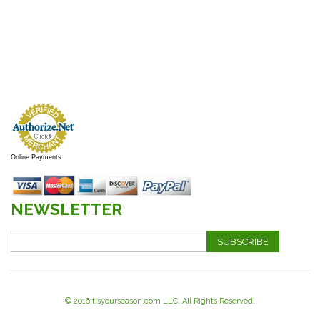
Online Payments
NEWSLETTER
SUBSCRIBE
© 2016 tisyourseason.com LLC. All Rights Reserved.