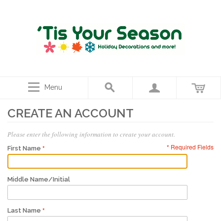
Menu
CREATE AN ACCOUNT
Please enter the following information to create your account.
* Required Fields
First Name
Middle Name/Initial
Last Name