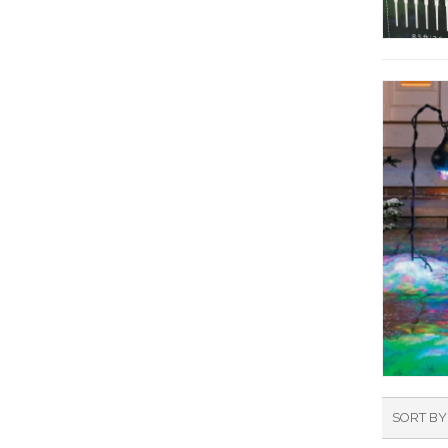
SORT BY