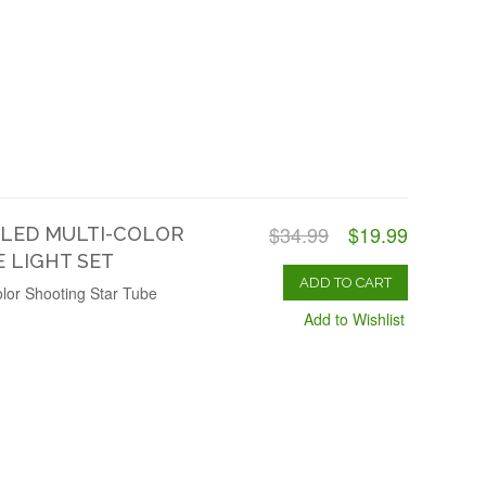
$34.99
$19.99
 LED MULTI-COLOR
 LIGHT SET
ADD TO CART
lor Shooting Star Tube
Add to Wishlist