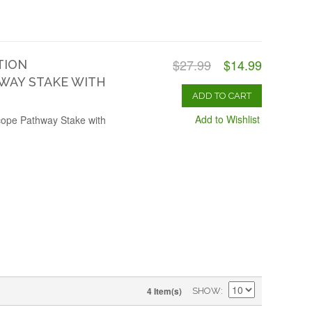
$27.99
$14.99
TION
WAY STAKE WITH
ADD TO CART
Add to Wishlist
cope Pathway Stake with
4 Item(s)
SHOW