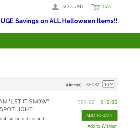
ACCOUNT
CART
UGE Savings on ALL Halloween Items!!
4 Item(s)
SHOW
$24.99
$19.99
 "LET IT SNOW"
 SPOTLIGHT
ADD TO CART
 combination of blue and
Add to Wishlist