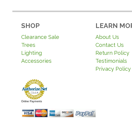
SHOP
LEARN MO
Clearance Sale
About Us
Trees
Contact Us
Lighting
Return Policy
Accessories
Testimonials
Privacy Policy
Online Payments