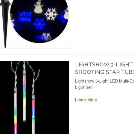
LIGHTSHOW 3-LIGHT
SHOOTING STAR TUBE
Lightshow 3-Light LED Multi-Co
Light Set
Learn More