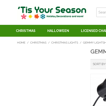
CHRISTMAS
HALLOWEEN
LICENSED CH
HOME
/
CHRISTMAS
/
CHRISTMAS LIGHTS
/
GEMMY LIGHTSH
GEMM
SORT BY