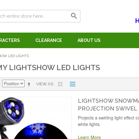
H
ARACTERS
CLEARANCE
ABOUT US
OW LED LIGHTS
Y LIGHTSHOW LED LIGHTS
VIEW AS
LIGHTSHOW SNOWMAN
PROJECTION SWIVEL
Projects a swirling light effect
white lights.
Learn More