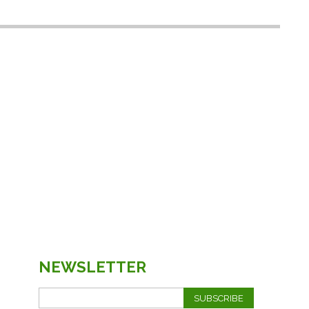
NEWSLETTER
SUBSCRIBE