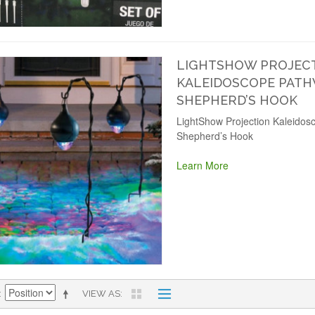
LIGHTSHOW PROJEC
KALEIDOSCOPE PATH
SHEPHERD’S HOOK
LightShow Projection Kaleidos
Shepherd’s Hook
Learn More
VIEW AS