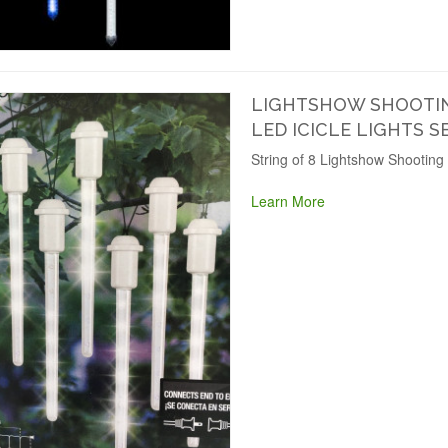
LIGHTSHOW SHOOTIN
LED ICICLE LIGHTS S
String of 8 Lightshow Shooting 
Learn More