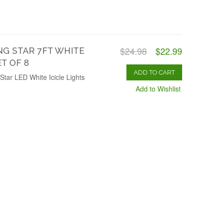
$24.98
$22.99
G STAR 7FT WHITE
ET OF 8
ADD TO CART
Star LED White Icicle Lights
Add to Wishlist