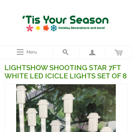
Menu
LIGHTSHOW SHOOTING STAR 7FT
WHITE LED ICICLE LIGHTS SET OF 8