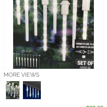
MORE VIEWS