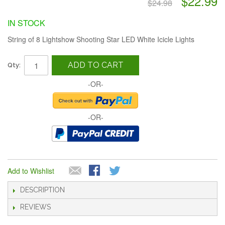
$22.99
$24.98
IN STOCK
String of 8 Lightshow Shooting Star LED White Icicle Lights
ADD TO CART
Qty:
-OR-
-OR-
Add to Wishlist
DESCRIPTION
REVIEWS