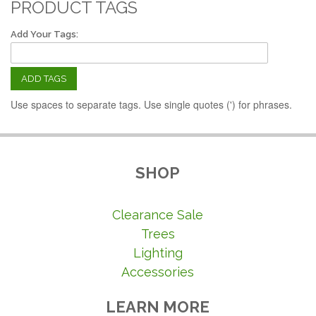
PRODUCT TAGS
Add Your Tags:
ADD TAGS
Use spaces to separate tags. Use single quotes (') for phrases.
SHOP
Clearance Sale
Trees
Lighting
Accessories
LEARN MORE