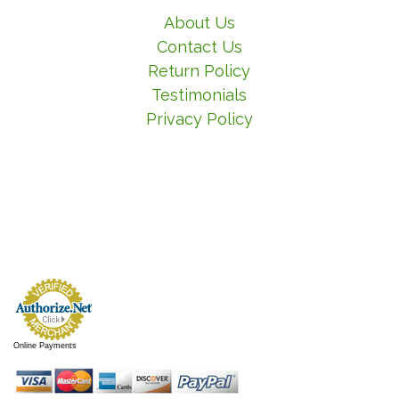
About Us
Contact Us
Return Policy
Testimonials
Privacy Policy
Online Payments