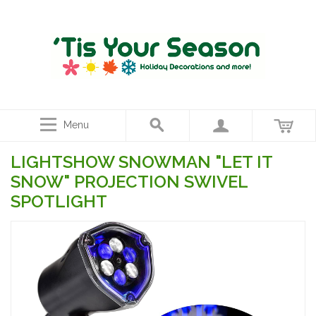
Menu
LIGHTSHOW SNOWMAN "LET IT
SNOW" PROJECTION SWIVEL
SPOTLIGHT