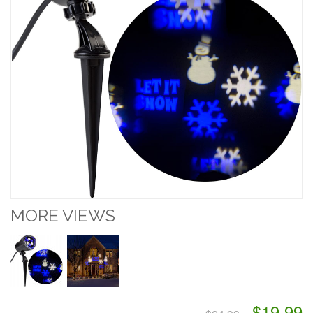
MORE VIEWS
$19.99