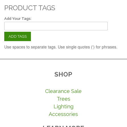
PRODUCT TAGS
Add Your Tags:
ADD TAGS
Use spaces to separate tags. Use single quotes (') for phrases.
SHOP
Clearance Sale
Trees
Lighting
Accessories