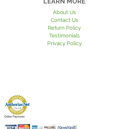
LEARN MORE
About Us
Contact Us
Return Policy
Testimonials
Privacy Policy
Online Payments