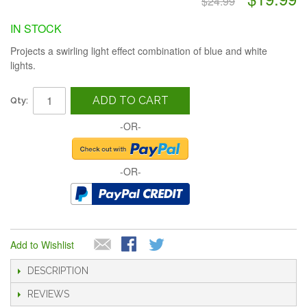
$24.99
IN STOCK
Projects a swirling light effect combination of blue and white
lights.
ADD TO CART
Qty:
-OR-
-OR-
Add to Wishlist
DESCRIPTION
REVIEWS