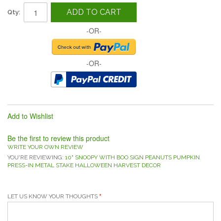
ADD TO CART
Qty:
-OR-
-OR-
Add to Wishlist
Be the first to review this product
WRITE YOUR OWN REVIEW
YOU'RE REVIEWING:
10" SNOOPY WITH BOO SIGN PEANUTS PUMPKIN
PRESS-IN METAL STAKE HALLOWEEN HARVEST DECOR
LET US KNOW YOUR THOUGHTS