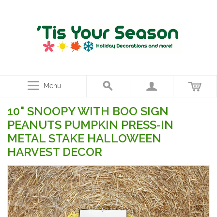
Menu
10" SNOOPY WITH BOO SIGN
PEANUTS PUMPKIN PRESS-IN
METAL STAKE HALLOWEEN
HARVEST DECOR