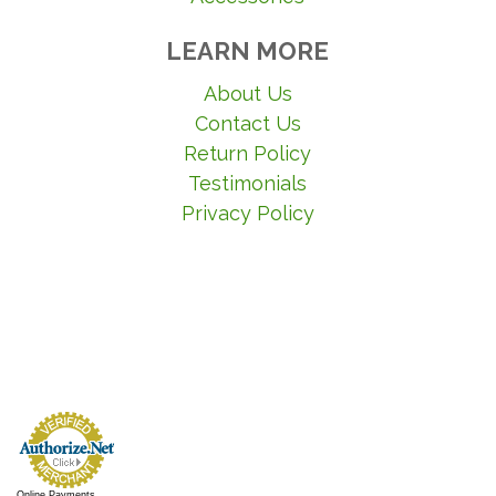
LEARN MORE
About Us
Contact Us
Return Policy
Testimonials
Privacy Policy
Online Payments