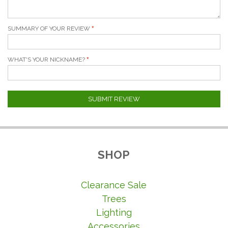
SUMMARY OF YOUR REVIEW
WHAT'S YOUR NICKNAME?
SUBMIT REVIEW
SHOP
Clearance Sale
Trees
Lighting
Accessories