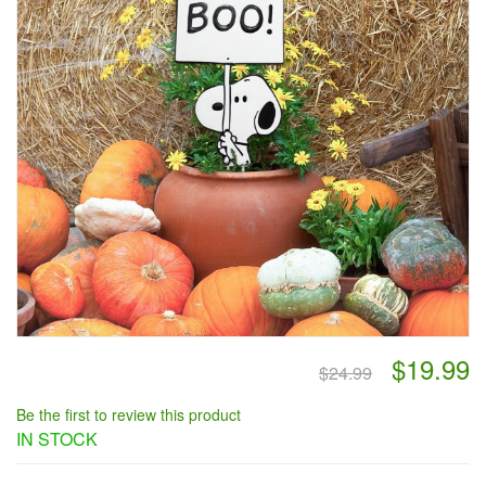
$19.99
$24.99
Be the first to review this product
IN STOCK