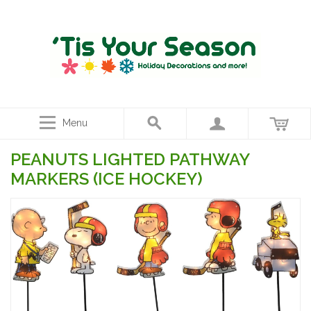
Menu
PEANUTS LIGHTED PATHWAY
MARKERS (ICE HOCKEY)