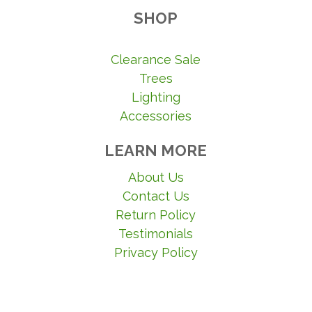
SHOP
Clearance Sale
Trees
Lighting
Accessories
LEARN MORE
About Us
Contact Us
Return Policy
Testimonials
Privacy Policy