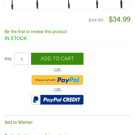
$34.99
$44.99
Be the first to review this product
IN STOCK
ADD TO CART
Qty:
-OR-
-OR-
Add to Wishlist