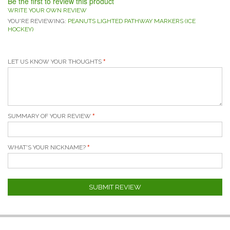
Be the first to review this product
WRITE YOUR OWN REVIEW
YOU'RE REVIEWING:
PEANUTS LIGHTED PATHWAY MARKERS (ICE
HOCKEY)
LET US KNOW YOUR THOUGHTS
SUMMARY OF YOUR REVIEW
WHAT'S YOUR NICKNAME?
SUBMIT REVIEW