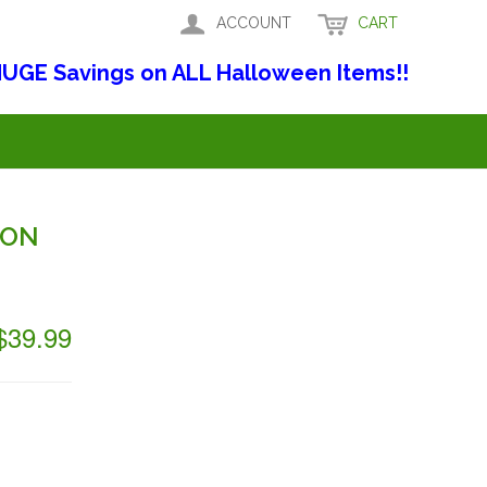
ACCOUNT
CART
UGE Savings on ALL Halloween Items!!
ION
$39.99