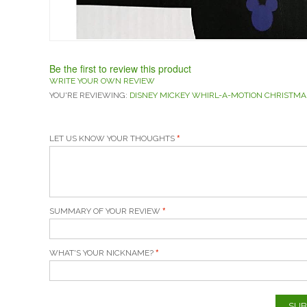
Be the first to review this product
WRITE YOUR OWN REVIEW
YOU'RE REVIEWING:
DISNEY MICKEY WHIRL-A-MOTION CHRISTMA
LET US KNOW YOUR THOUGHTS
SUMMARY OF YOUR REVIEW
WHAT'S YOUR NICKNAME?
SUB