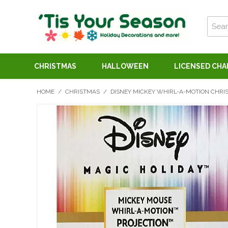
CHRISTMAS
HALLOWEEN
LICENSED CH
HOME
/
CHRISTMAS
/
DISNEY MICKEY WHIRL-A-MOTION CHRI