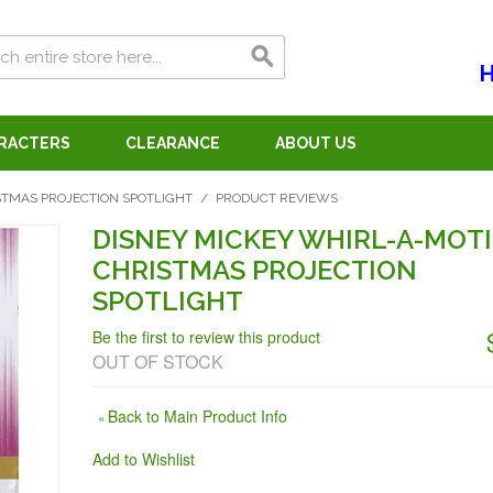
H
ARACTERS
CLEARANCE
ABOUT US
STMAS PROJECTION SPOTLIGHT
/
PRODUCT REVIEWS
DISNEY MICKEY WHIRL-A-MOT
CHRISTMAS PROJECTION
SPOTLIGHT
Be the first to review this product
OUT OF STOCK
Back to Main Product Info
«
Add to Wishlist