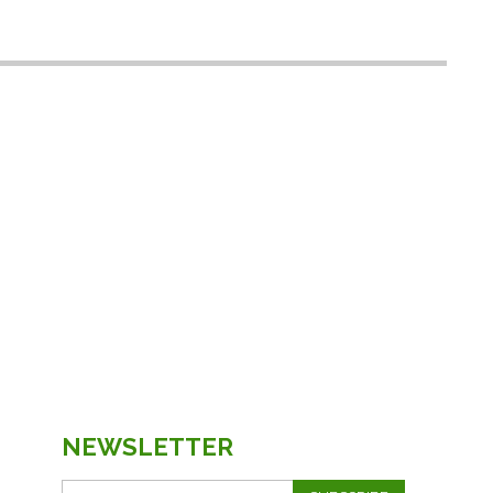
NEWSLETTER