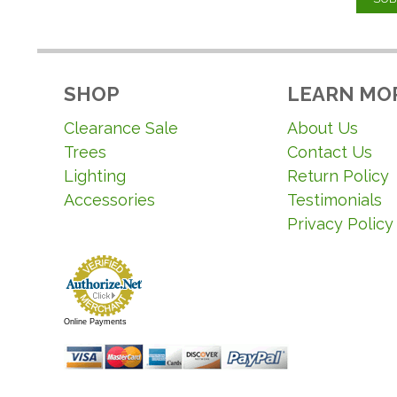
SHOP
LEARN MO
Clearance Sale
About Us
Trees
Contact Us
Lighting
Return Policy
Accessories
Testimonials
Privacy Policy
Online Payments