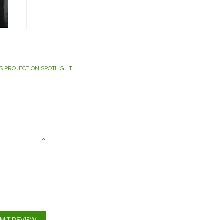
S PROJECTION SPOTLIGHT
MIT REVIEW