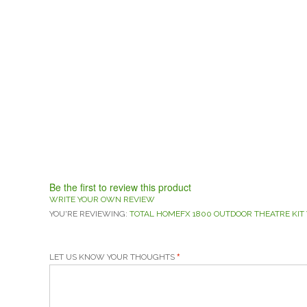
Be the first to review this product
WRITE YOUR OWN REVIEW
YOU'RE REVIEWING:
TOTAL HOMEFX 1800 OUTDOOR THEATRE KIT 
LET US KNOW YOUR THOUGHTS