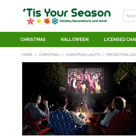
CHRISTMAS
HALLOWEEN
LICENSED CH
HOME
/
CHRISTMAS
/
CHRISTMAS LIGHTS
/
PROJECTION LIG