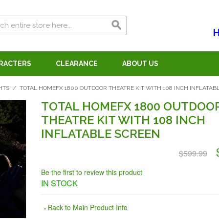
H
ARACTERS
CLEARANCE
ABOUT US
HTS
/
TOTAL HOMEFX 1800 OUTDOOR THEATRE KIT WITH 108 INCH INFLATAB
TOTAL HOMEFX 1800 OUTDOO
THEATRE KIT WITH 108 INCH
INFLATABLE SCREEN
$599.99
Be the first to review this product
IN STOCK
Back to Main Product Info
«