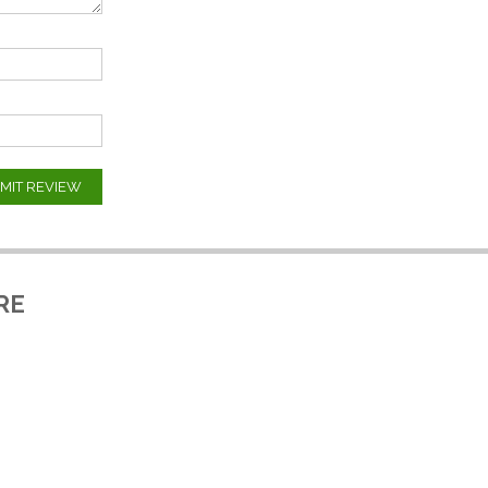
MIT REVIEW
RE