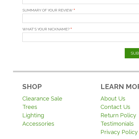
SUMMARY OF YOUR REVIEW
WHAT'S YOUR NICKNAME?
SUB
SHOP
LEARN MO
Clearance Sale
About Us
Trees
Contact Us
Lighting
Return Policy
Accessories
Testimonials
Privacy Policy