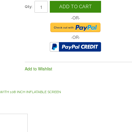
ADD TO CART
Qty:
-OR-
-OR-
Add to Wishlist
WITH 108 INCH INFLATABLE SCREEN