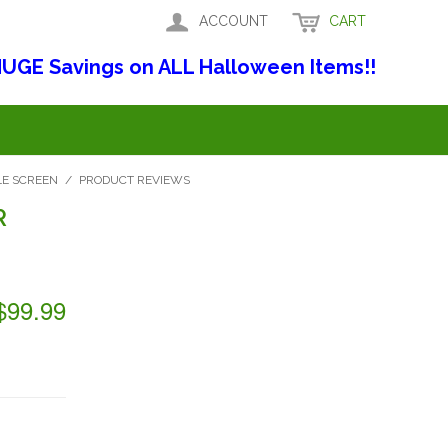
ACCOUNT
CART
UGE Savings on ALL Halloween Items!!
LE SCREEN
/
PRODUCT REVIEWS
R
$99.99