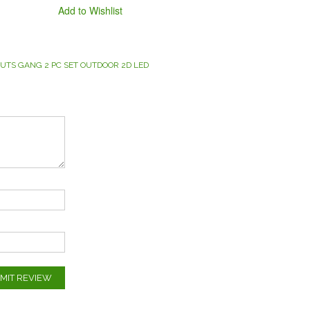
Add to Wishlist
UTS GANG 2 PC SET OUTDOOR 2D LED
MIT REVIEW