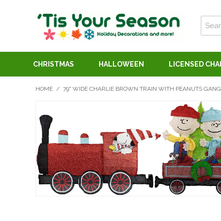
CHRISTMAS
HALLOWEEN
LICENSED CH
HOME
/
79" WIDE CHARLIE BROWN TRAIN WITH PEANUTS GANG 