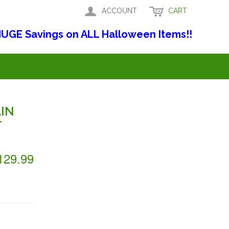
ACCOUNT
CART
UGE Savings on ALL Halloween Items!!
IN
T
129.99