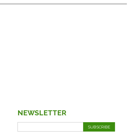
NEWSLETTER
SUBSCRIBE