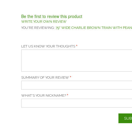
Be the first to review this product
WRITE YOUR OWN REVIEW
YOU'RE REVIEWING:
79" WIDE CHARLIE BROWN TRAIN WITH PEAN
LET US KNOW YOUR THOUGHTS
SUMMARY OF YOUR REVIEW
WHAT'S YOUR NICKNAME?
SUB