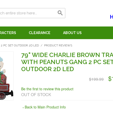
H
ARACTERS
CLEARANCE
ABOUT US
2 PC SET OUTDOOR 2D LED
/
PRODUCT REVIEWS
79" WIDE CHARLIE BROWN TRA
WITH PEANUTS GANG 2 PC SE
OUTDOOR 2D LED
$
$199.99
Be the first to review this product
OUT OF STOCK
Back to Main Product Info
«