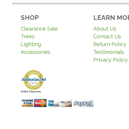
SHOP
LEARN MO
Clearance Sale
About Us
Trees
Contact Us
Lighting
Return Policy
Accessories
Testimonials
Privacy Policy
Online Payments