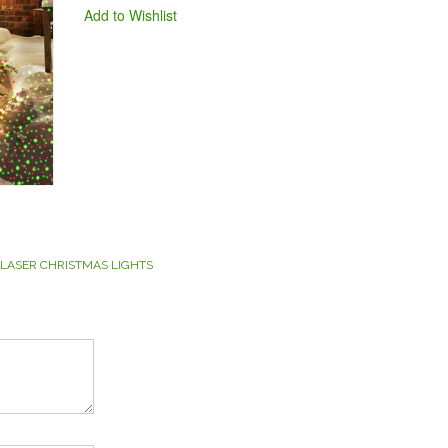
Add to Wishlist
 LASER CHRISTMAS LIGHTS