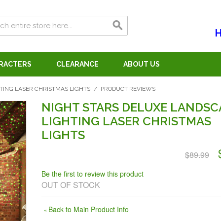
H
ARACTERS
CLEARANCE
ABOUT US
TING LASER CHRISTMAS LIGHTS
/
PRODUCT REVIEWS
NIGHT STARS DELUXE LANDSC
LIGHTING LASER CHRISTMAS
LIGHTS
$89.99
Be the first to review this product
OUT OF STOCK
Back to Main Product Info
«