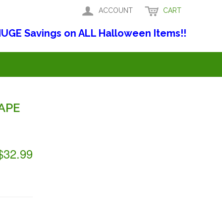
ACCOUNT
CART
UGE Savings on ALL Halloween Items!!
APE
$32.99