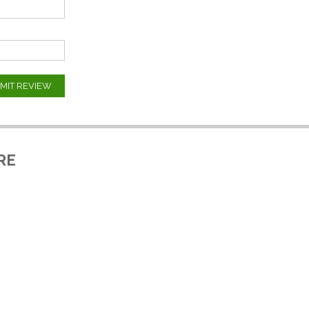
MIT REVIEW
RE