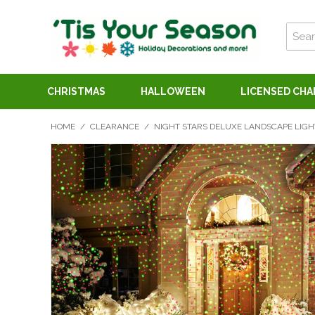
CHRISTMAS
HALLOWEEN
LICENSED CH
HOME
/
CLEARANCE
/
NIGHT STARS DELUXE LANDSCAPE LIGH