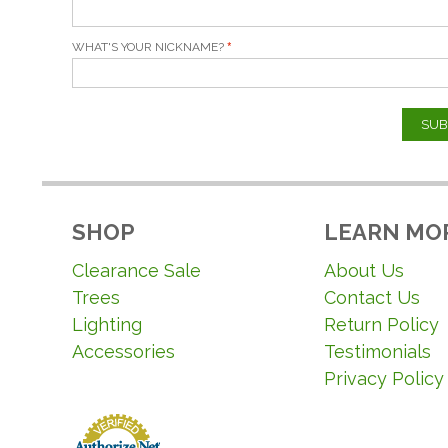
WHAT'S YOUR NICKNAME?
SUB
SHOP
LEARN MO
Clearance Sale
About Us
Trees
Contact Us
Lighting
Return Policy
Accessories
Testimonials
Privacy Policy