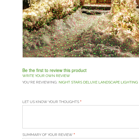
Be the first to review this product
WRITE YOUR OWN REVIEW
YOU'RE REVIEWING:
NIGHT STARS DELUXE LANDSCAPE LIGHTING
LET US KNOW YOUR THOUGHTS
SUMMARY OF YOUR REVIEW