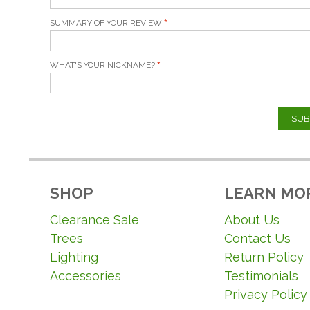
SUMMARY OF YOUR REVIEW
WHAT'S YOUR NICKNAME?
SUB
SHOP
LEARN MO
Clearance Sale
About Us
Trees
Contact Us
Lighting
Return Policy
Accessories
Testimonials
Privacy Policy