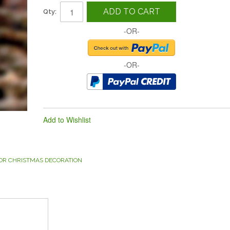
ADD TO CART
Qty:
-OR-
-OR-
Add to Wishlist
OR CHRISTMAS DECORATION