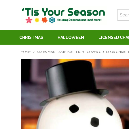
CHRISTMAS
HALLOWEEN
LICENSED CH
HOME
/
SNOWMAN LAMP POST LIGHT COVER OUTDOOR CHRIST