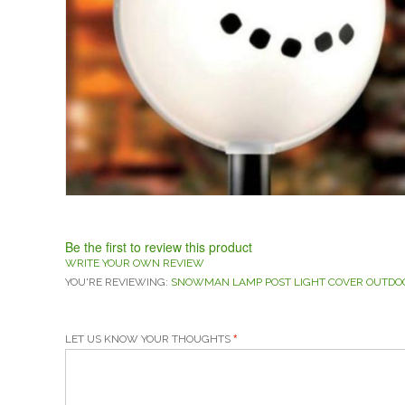
Be the first to review this product
WRITE YOUR OWN REVIEW
YOU'RE REVIEWING:
SNOWMAN LAMP POST LIGHT COVER OUTDO
LET US KNOW YOUR THOUGHTS