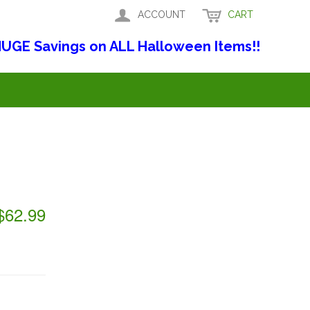
ACCOUNT
CART
UGE Savings on ALL Halloween Items!!
$62.99