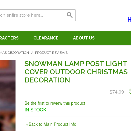
H
ARACTERS
CLEARANCE
ABOUT US
MAS DECORATION
/
PRODUCT REVIEWS
SNOWMAN LAMP POST LIGHT
COVER OUTDOOR CHRISTMAS
DECORATION
$74.99
Be the first to review this product
IN STOCK
Back to Main Product Info
«