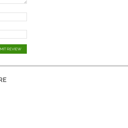
MIT REVIEW
RE