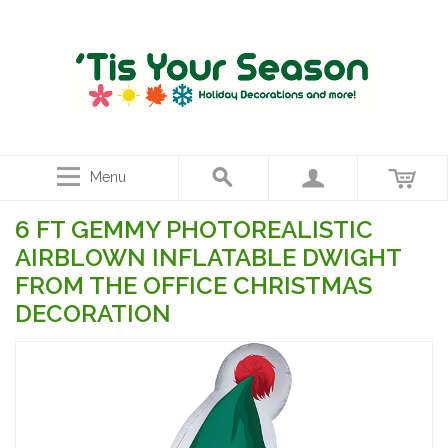
Menu
6 FT GEMMY PHOTOREALISTIC
AIRBLOWN INFLATABLE DWIGHT
FROM THE OFFICE CHRISTMAS
DECORATION