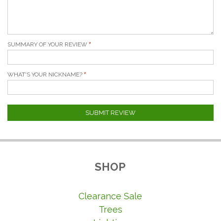
SUMMARY OF YOUR REVIEW
WHAT'S YOUR NICKNAME?
SUBMIT REVIEW
SHOP
Clearance Sale
Trees