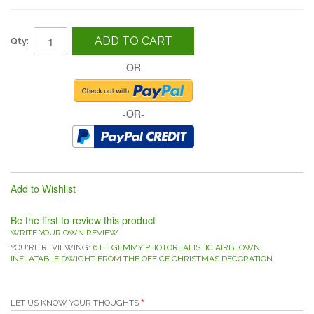
ADD TO CART
Qty:
-OR-
-OR-
Add to Wishlist
Be the first to review this product
WRITE YOUR OWN REVIEW
YOU'RE REVIEWING:
6 FT GEMMY PHOTOREALISTIC AIRBLOWN
INFLATABLE DWIGHT FROM THE OFFICE CHRISTMAS DECORATION
LET US KNOW YOUR THOUGHTS