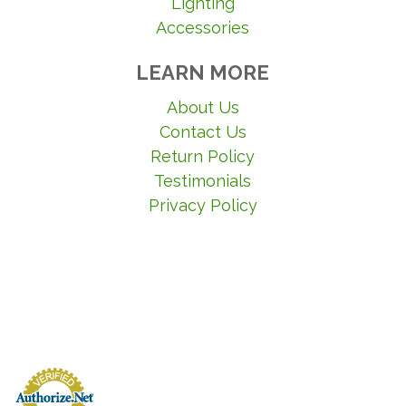
Lighting
Accessories
LEARN MORE
About Us
Contact Us
Return Policy
Testimonials
Privacy Policy