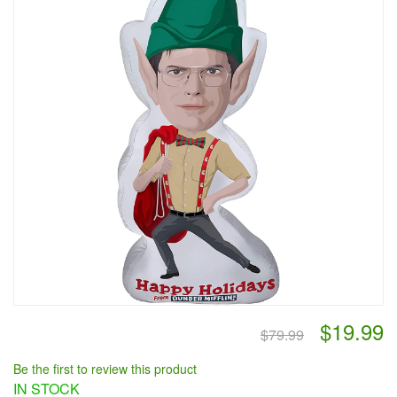
$19.99
$79.99
Be the first to review this product
IN STOCK