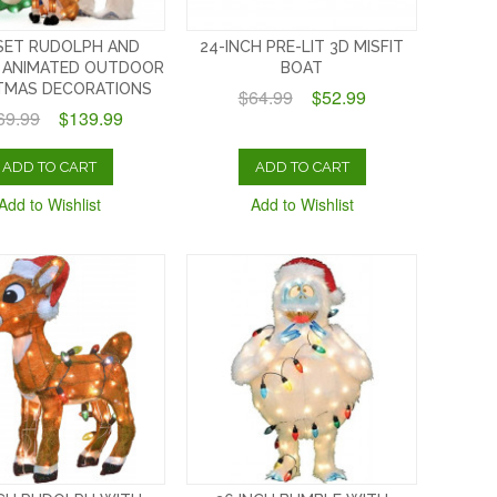
SET RUDOLPH AND
24-INCH PRE-LIT 3D MISFIT
 ANIMATED OUTDOOR
BOAT
TMAS DECORATIONS
$64.99
$52.99
69.99
$139.99
ADD TO CART
ADD TO CART
Add to Wishlist
Add to Wishlist