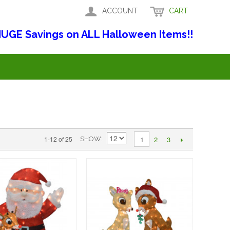
ACCOUNT
CART
UGE Savings on ALL Halloween Items!!
2
3
1-12 of 25
1
SHOW