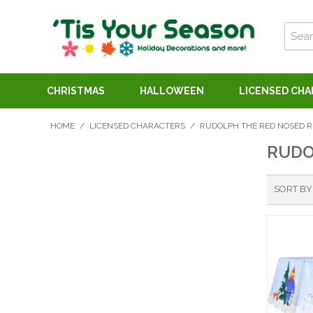
CHRISTMAS
HALLOWEEN
LICENSED CH
HOME
/
LICENSED CHARACTERS
/
RUDOLPH THE RED NOSED R
RUDO
SORT BY