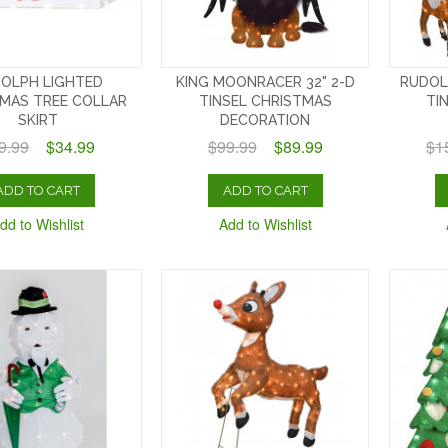
OLPH LIGHTED
KING MOONRACER 32" 2-D
RUDOL
MAS TREE COLLAR
TINSEL CHRISTMAS
TI
SKIRT
DECORATION
9.99
$34.99
$99.99
$89.99
$1
ADD TO CART
ADD TO CART
dd to Wishlist
Add to Wishlist