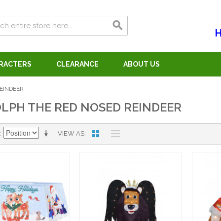
H
ARACTERS
CLEARANCE
ABOUT US
EINDEER
LPH THE RED NOSED REINDEER
VIEW AS