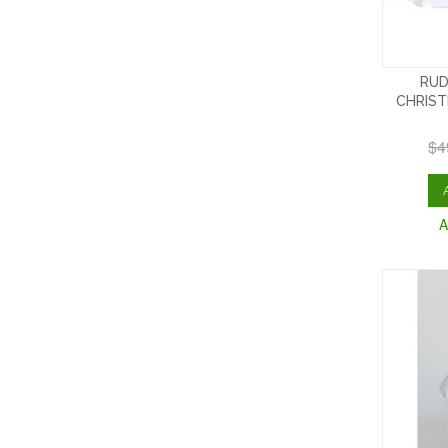
RUD
CHRIST
$4
A