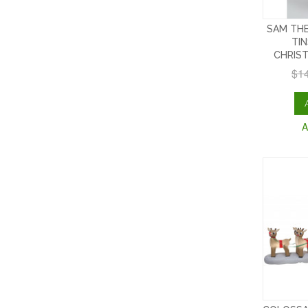
SAM THE
TI
CHRIS
$1
A