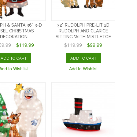
PH & SANTA 36" 3-D
32" RUDOLPH PRE-LIT 2D
NSEL CHRISTMAS
RUDOLPH AND CLARICE
DECORATION
SITTING WITH MISTLETOE
59.99
$119.99
$119.99
$99.99
ADD TO CART
ADD TO CART
Add to Wishlist
Add to Wishlist