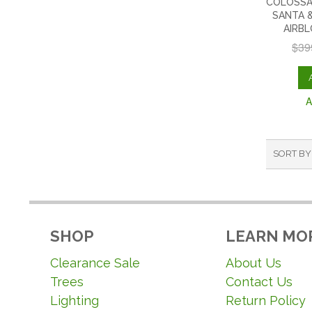
COLOSSA
SANTA &
AIRB
$39
A
SORT BY
SHOP
LEARN MO
Clearance Sale
About Us
Trees
Contact Us
Lighting
Return Policy