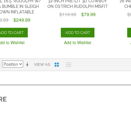
L 16.5' RUDOLPH W/
32-INCH PRE-LIT 3D COWBOY
26 I
 BUMBLE IN SLEIGH
ON OSTRICH RUDOLPH MISFIT
CH
LOWN INFLATABLE
$119.99
$79.99
$
9.99
$249.99
ADD TO CART
ADD TO CART
dd to Wishlist
Add to Wishlist
VIEW AS
RE