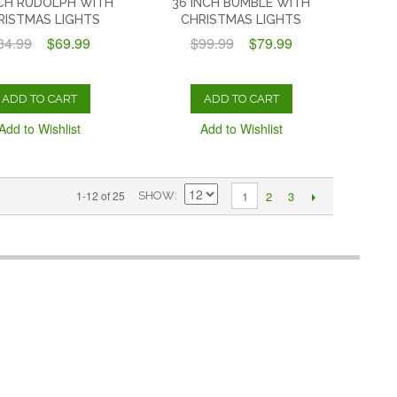
NCH RUDOLPH WITH
36 INCH BUMBLE WITH
RISTMAS LIGHTS
CHRISTMAS LIGHTS
84.99
$69.99
$99.99
$79.99
ADD TO CART
ADD TO CART
Add to Wishlist
Add to Wishlist
2
3
1-12 of 25
1
SHOW