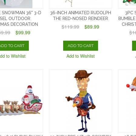
 SNOWMAN 36" 3-D
36-INCH ANIMATED RUDOLPH
3PC 
NSEL OUTDOOR
THE RED-NOSED REINDEER
BUMBLE
TMAS DECORATION
CHRIS
$119.99
$89.99
49.99
$99.99
$1
ADD TO CART
ADD TO CART
dd to Wishlist
Add to Wishlist