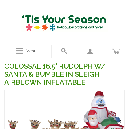
Menu
COLOSSAL 16.5' RUDOLPH W/
SANTA & BUMBLE IN SLEIGH
AIRBLOWN INFLATABLE