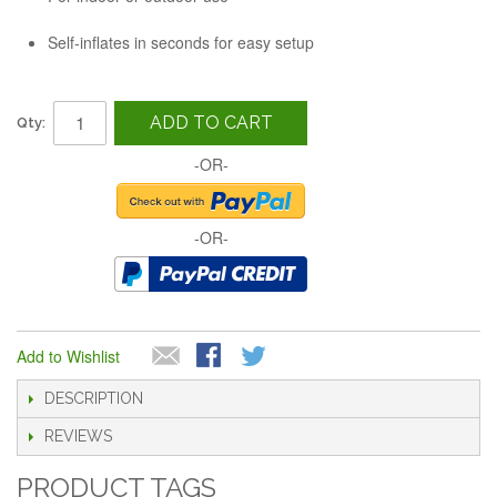
Self-inflates in seconds for easy setup
ADD TO CART
Qty:
-OR-
-OR-
Add to Wishlist
DESCRIPTION
REVIEWS
PRODUCT TAGS