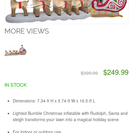
MORE VIEWS
$249.99
$399.99
IN STOCK
Dimensions:
7.34-ft H x 5.74-ft W x 16.5-ft L
Lighted Bumble Christmas inflatable with Rudolph, Santa and
sleigh transforms your lawn into a magical holiday scene
For indoor or outdoor use