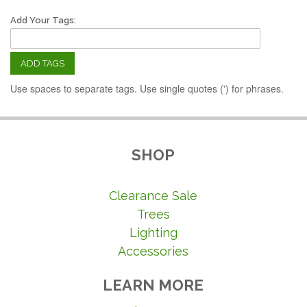
Add Your Tags:
ADD TAGS
Use spaces to separate tags. Use single quotes (') for phrases.
SHOP
Clearance Sale
Trees
Lighting
Accessories
LEARN MORE