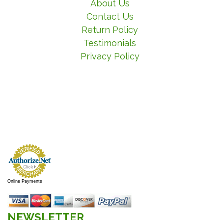
About Us
Contact Us
Return Policy
Testimonials
Privacy Policy
Online Payments
NEWSLETTER