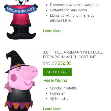
Dimensions 48.03x11.42x23.23
Self-inflating yard décor
Lights up with bright, energy-
efficient LEDs
Learn More
3.5 FT TALL AIRBLOWN INFLATABLE
PEPPA PIG IN WITCH COSTUME
$49.99
$32.99
ADD TO CART
Add to Wishlist
Spooky inflatable.
Polyester.
42 in in size
Learn More