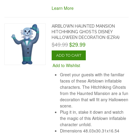
Learn More
AIRBLOWN HAUNTED MANSION
HITCHHIKING GHOSTS DISNEY
HALLOWEEN DECORATION (EZRA)
$49.99
$29.99
ADD TO CART
Add to Wishlist
Greet your guests with the familiar
faces of these Airblown inflatable
characters. The Hitchhiking Ghosts
from the Haunted Mansion are a fun
decoration that will fit any Halloween
scene.
Plug it in, stake it down and watch
the magic of this Airblown inflatable
character unfold.
Dimensions 48.03x30.31x16.54