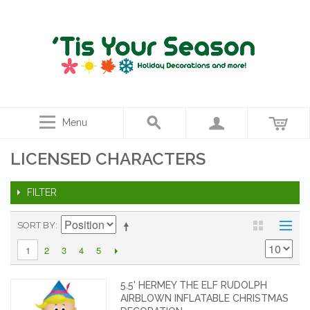
Menu
LICENSED CHARACTERS
FILTER
SORT BY
2
3
4
5
1
5.5' HERMEY THE ELF RUDOLPH
AIRBLOWN INFLATABLE CHRISTMAS