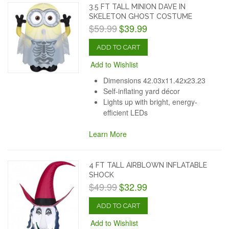
3.5 FT TALL MINION DAVE IN
SKELETON GHOST COSTUME
$59.99
$39.99
ADD TO CART
Add to Wishlist
Dimensions 42.03x11.42x23.23
Self-inflating yard décor
Lights up with bright, energy-
efficient LEDs
Learn More
4 FT TALL AIRBLOWN INFLATABLE
SHOCK
$49.99
$32.99
ADD TO CART
Add to Wishlist