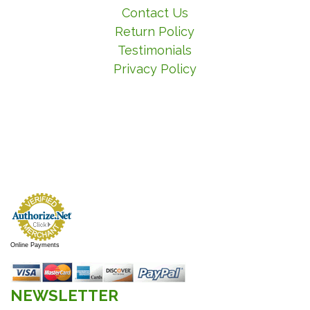
Contact Us
Return Policy
Testimonials
Privacy Policy
Online Payments
NEWSLETTER