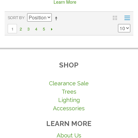
Learn More
SORT BY
2
3
4
5
1
SHOP
Clearance Sale
Trees
Lighting
Accessories
LEARN MORE
About Us