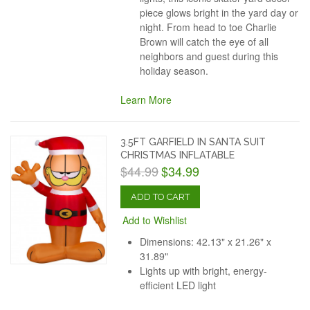
piece glows bright in the yard day or
night. From head to toe Charlie
Brown will catch the eye of all
neighbors and guest during this
holiday season.
Learn More
3.5FT GARFIELD IN SANTA SUIT
CHRISTMAS INFLATABLE
$44.99
$34.99
ADD TO CART
Add to Wishlist
Dimensions: 42.13" x 21.26" x
31.89"
Lights up with bright, energy-
efficient LED light