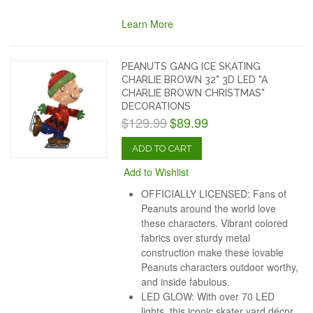
Learn More
PEANUTS GANG ICE SKATING
CHARLIE BROWN 32" 3D LED "A
CHARLIE BROWN CHRISTMAS"
DECORATIONS
$129.99
$89.99
ADD TO CART
Add to Wishlist
OFFICIALLY LICENSED: Fans of
Peanuts around the world love
these characters. Vibrant colored
fabrics over sturdy metal
construction make these lovable
Peanuts characters outdoor worthy,
and inside fabulous.
LED GLOW: With over 70 LED
lights, this iconic skater yard décor