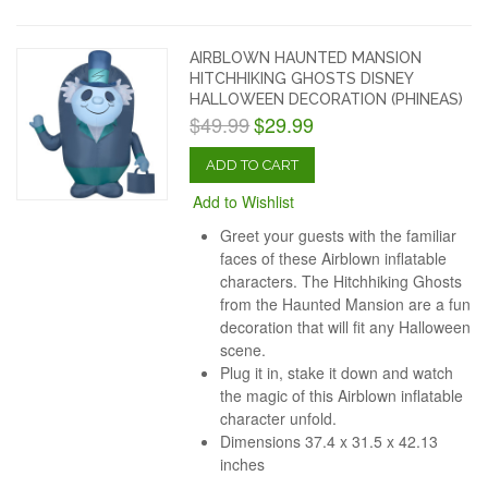
AIRBLOWN HAUNTED MANSION
HITCHHIKING GHOSTS DISNEY
HALLOWEEN DECORATION (PHINEAS)
$49.99
$29.99
ADD TO CART
Add to Wishlist
Greet your guests with the familiar
faces of these Airblown inflatable
characters. The Hitchhiking Ghosts
from the Haunted Mansion are a fun
decoration that will fit any Halloween
scene.
Plug it in, stake it down and watch
the magic of this Airblown inflatable
character unfold.
Dimensions
37.4 x 31.5 x 42.13
inches