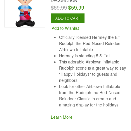
DECORATION
$89.99
$59.99
ADD TO CART
Add to Wishlist
Officially licensed Hermey the Elf
Rudolph the Red-Nosed Reindeer
Airblown Inflatable
Hermey is standing 5.5' Tall
This adorable Airblown inflatable
Rudolph scene is a great way to say
"Happy Holidays" to guests and
neighbors
Look for other Airblown Inflatable
from the Rudolph the Red-Nosed
Reindeer Classic to create and
amazing display for the holidays!
Learn More