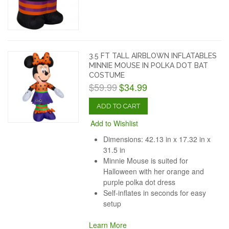
3.5 FT TALL AIRBLOWN INFLATABLES
MINNIE MOUSE IN POLKA DOT BAT
COSTUME
$59.99
$34.99
ADD TO CART
Add to Wishlist
Dimensions: 42.13 in x 17.32 in x
31.5 in
Minnie Mouse is suited for
Halloween with her orange and
purple polka dot dress
Self-inflates in seconds for easy
setup
Learn More