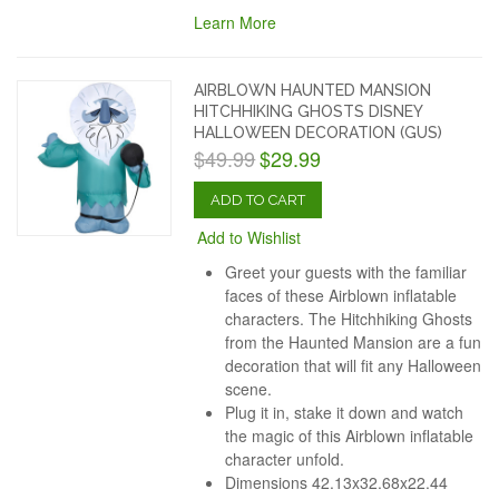
Learn More
AIRBLOWN HAUNTED MANSION
HITCHHIKING GHOSTS DISNEY
HALLOWEEN DECORATION (GUS)
$49.99
$29.99
ADD TO CART
Add to Wishlist
Greet your guests with the familiar
faces of these Airblown inflatable
characters. The Hitchhiking Ghosts
from the Haunted Mansion are a fun
decoration that will fit any Halloween
scene.
Plug it in, stake it down and watch
the magic of this Airblown inflatable
character unfold.
Dimensions
42.13x32.68x22.44