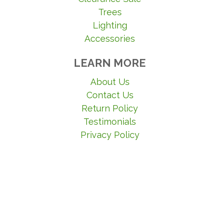
Trees
Lighting
Accessories
LEARN MORE
About Us
Contact Us
Return Policy
Testimonials
Privacy Policy