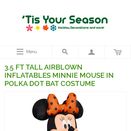
Menu
3.5 FT TALL AIRBLOWN
INFLATABLES MINNIE MOUSE IN
POLKA DOT BAT COSTUME