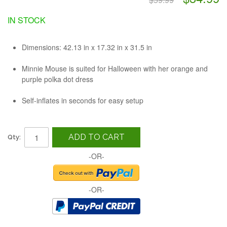
IN STOCK
Dimensions: 42.13 in x 17.32 in x 31.5 in
Minnie Mouse is suited for Halloween with her orange and
purple polka dot dress
Self-inflates in seconds for easy setup
ADD TO CART
Qty:
-OR-
-OR-