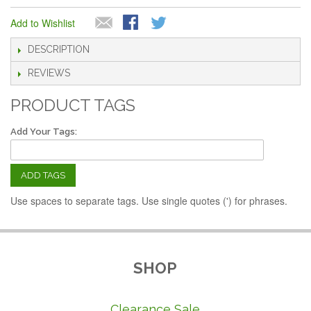
Add to Wishlist
DESCRIPTION
REVIEWS
PRODUCT TAGS
Add Your Tags:
ADD TAGS
Use spaces to separate tags. Use single quotes (') for phrases.
SHOP
Clearance Sale