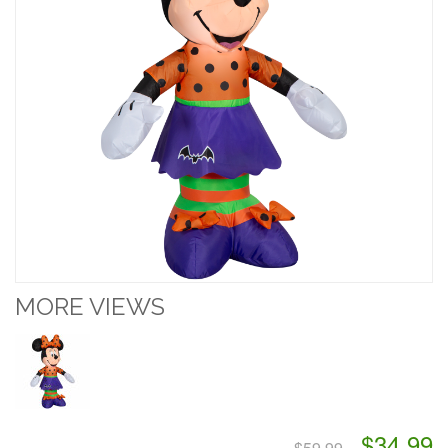
MORE VIEWS
$34.99
$59.99