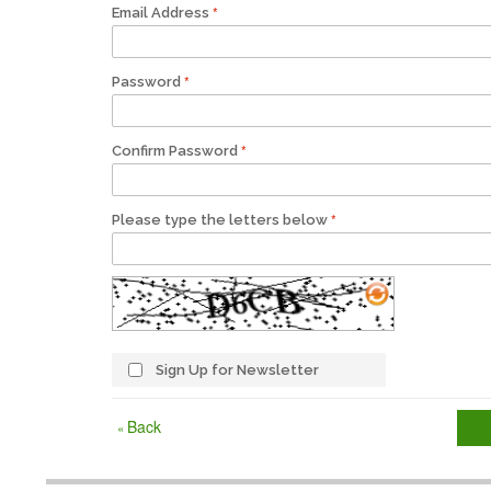
Email Address
Password
Confirm Password
Please type the letters below
Sign Up for Newsletter
Back
«