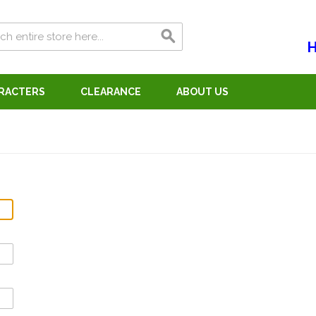
H
ARACTERS
CLEARANCE
ABOUT US