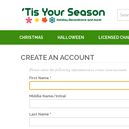
CHRISTMAS
HALLOWEEN
LICENSED CH
CREATE AN ACCOUNT
Please enter the following information to create your account.
First Name
Middle Name/Initial
Last Name