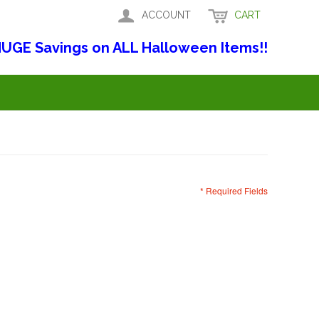
ACCOUNT
CART
UGE Savings on ALL Halloween Items!!
* Required Fields