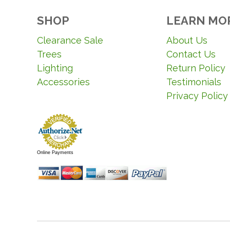
SHOP
LEARN MO
Clearance Sale
About Us
Trees
Contact Us
Lighting
Return Policy
Accessories
Testimonials
Privacy Policy
Online Payments