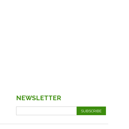
NEWSLETTER
SUBSCRIBE