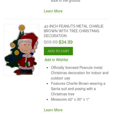
stick in the ground
Learn More
42-INCH PEANUTS METAL CHARLIE
BROWN WITH TREE CHRISTMAS
DECORATION
$69.99
$34.99
ADD TO CART
Add to Wishlist
Officially licensed Peanuts metal
Christmas decoration for indoor and
outdoor use
Features Charlie Brown wearing a
Santa suit and posing with a
Christmas tree
Measures 42" x 30" x 1"
Learn More