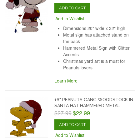
ADD TO CART
Add to Wishlist
Dimensions 20" wide x 32" high
Metal sign has attached stand on
the back
Hammered Metal Sign with Glitter
Accents
Christmas yard art is a must for
Peanuts lovers
Learn More
16" PEANUTS GANG WOODSTOCK IN
SANTA HAT HAMMERED METAL
$27.99
$22.99
ADD TO CART
Add to Wishlist