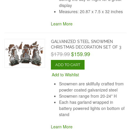
display
Measures: 20.87 x 7.5 x 32 inches
Learn More
GALVANIZED STEEL SNOWMEN
CHRISTMAS DECORATION SET OF 3
$179.99
$159.99
ADD TO CART
Add to Wishlist
Snowmen are skillfully crafted from
powder coated galvanized steel
Snowmen range from 20-24" H
Each has garland wrapped in
battery powered lights on bottom of
stand
Learn More