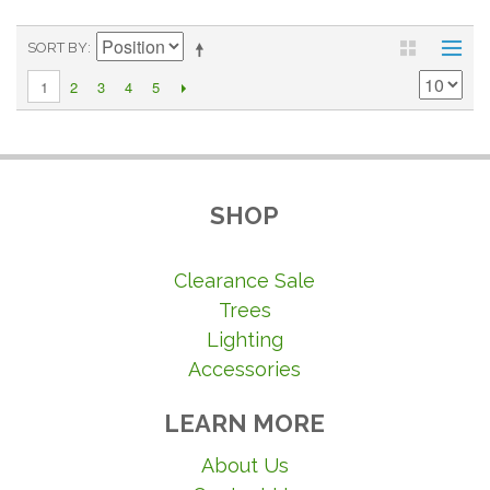
SORT BY
2
3
4
5
1
SHOP
Clearance Sale
Trees
Lighting
Accessories
LEARN MORE
About Us