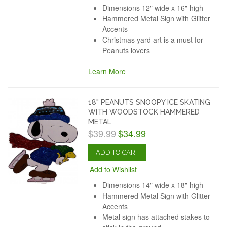
Dimensions 12" wide x 16" high
Hammered Metal Sign with Glitter
Accents
Christmas yard art is a must for
Peanuts lovers
Learn More
18" PEANUTS SNOOPY ICE SKATING
WITH WOODSTOCK HAMMERED
METAL
$39.99
$34.99
ADD TO CART
Add to Wishlist
Dimensions 14" wide x 18" high
Hammered Metal Sign with Glitter
Accents
Metal sign has attached stakes to