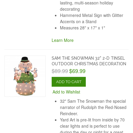
lasting, multi-season holiday
decorating
Hammered Metal Sign with Glitter
Accents on a Stand
Measures 28" x 17" x 1"
Learn More
SAM THE SNOWMAN 32" 2-D TINSEL
OUTDOOR CHRISTMAS DECORATION
$89.99
$69.99
ADD TO CART
Add to Wishlist
32" Sam The Snowman the special
narrator of Rudolph the Red-Nosed
Reindeer.
Yard Art is pre-lit from inside by 70
clear lights and is perfect to use
during the day or night for a great