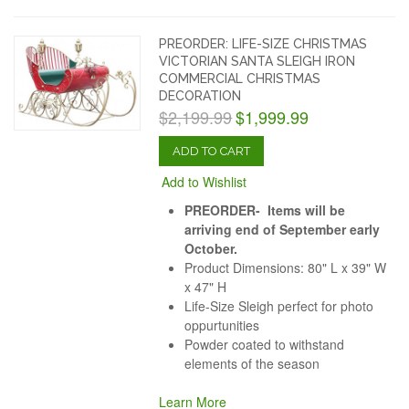
PREORDER: LIFE-SIZE CHRISTMAS
VICTORIAN SANTA SLEIGH IRON
COMMERCIAL CHRISTMAS
DECORATION
$2,199.99
$1,999.99
ADD TO CART
Add to Wishlist
PREORDER- Items will be
arriving end of September early
October.
Product Dimensions: 80" L x 39" W
x 47" H
Life-Size Sleigh perfect for photo
oppurtunities
Powder coated to withstand
elements of the season
Learn More