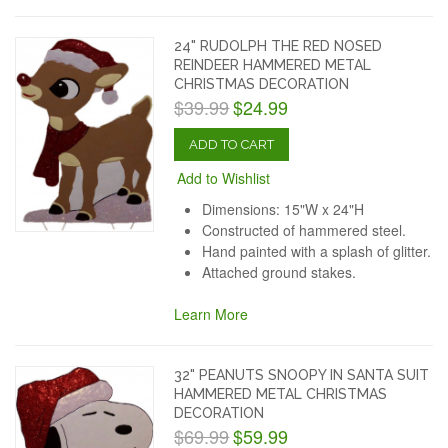
24" RUDOLPH THE RED NOSED
REINDEER HAMMERED METAL
CHRISTMAS DECORATION
$39.99
$24.99
ADD TO CART
Add to Wishlist
Dimensions: 15"W x 24"H
Constructed of hammered steel.
Hand painted with a splash of glitter.
Attached ground stakes.
Learn More
32" PEANUTS SNOOPY IN SANTA SUIT
HAMMERED METAL CHRISTMAS
DECORATION
$69.99
$59.99