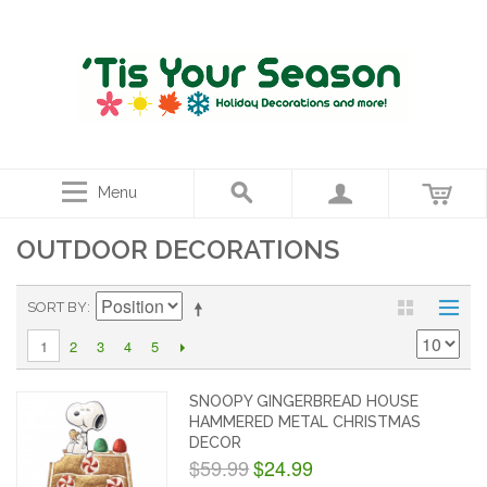
Menu
OUTDOOR DECORATIONS
SORT BY
2
3
4
5
1
SNOOPY GINGERBREAD HOUSE
HAMMERED METAL CHRISTMAS
DECOR
$59.99
$24.99