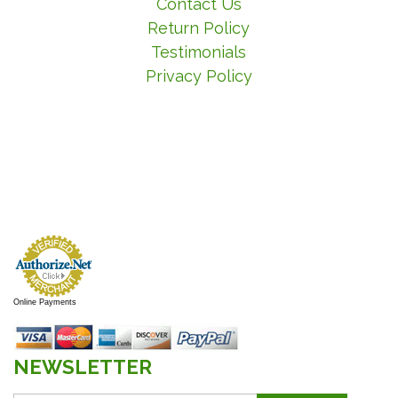
Contact Us
Return Policy
Testimonials
Privacy Policy
Online Payments
NEWSLETTER