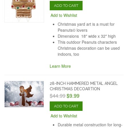
ADD TO CART
Add to Wishlist
Christmas yard art is a must for
Peanuts© lovers
Dimensions 18" wide x 32" high
This outdoor Peanuts characters
Christmas decoration can be used
indoors, too
Learn More
28-INCH HAMMERED METAL ANGEL
CHRISTMAS DECOARTION
$44.99
$9.99
ADD TO CART
Add to Wishlist
Durable metal construction for long-