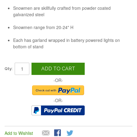
Snowmen are skillfully crafted from powder coated
galvanized steel
Snowmen range from 20-24" H
Each has garland wrapped in battery powered lights on
bottom of stand
ADD TO CART
Qty:
-OR-
-OR-
Add to Wishlist