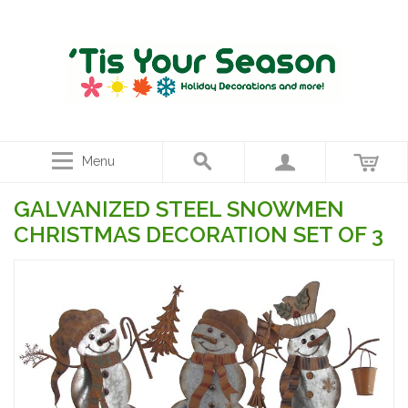
Menu
GALVANIZED STEEL SNOWMEN
CHRISTMAS DECORATION SET OF 3