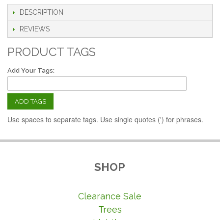
DESCRIPTION
REVIEWS
PRODUCT TAGS
Add Your Tags:
ADD TAGS
Use spaces to separate tags. Use single quotes (') for phrases.
SHOP
Clearance Sale
Trees