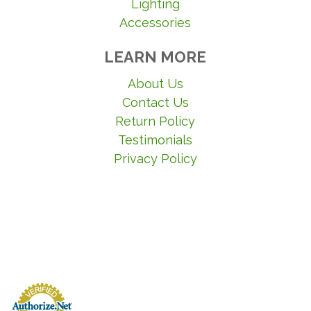
Lighting
Accessories
LEARN MORE
About Us
Contact Us
Return Policy
Testimonials
Privacy Policy