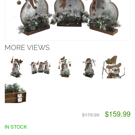
MORE VIEWS
$159.99
$179.99
IN STOCK