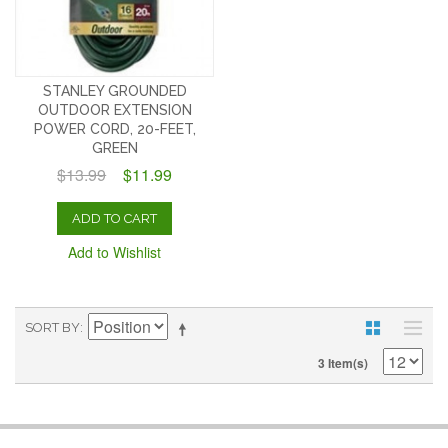
STANLEY GROUNDED
OUTDOOR EXTENSION
POWER CORD, 20-FEET,
GREEN
$13.99
$11.99
ADD TO CART
Add to Wishlist
SORT BY
3 Item(s)