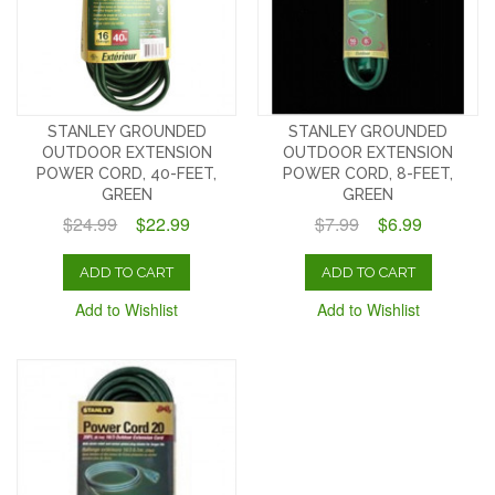
STANLEY GROUNDED
STANLEY GROUNDED
OUTDOOR EXTENSION
OUTDOOR EXTENSION
POWER CORD, 40-FEET,
POWER CORD, 8-FEET,
GREEN
GREEN
$24.99
$22.99
$7.99
$6.99
ADD TO CART
ADD TO CART
Add to Wishlist
Add to Wishlist