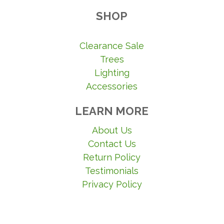
SHOP
Clearance Sale
Trees
Lighting
Accessories
LEARN MORE
About Us
Contact Us
Return Policy
Testimonials
Privacy Policy