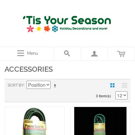
Menu
ACCESSORIES
SORT BY
3 Item(s)