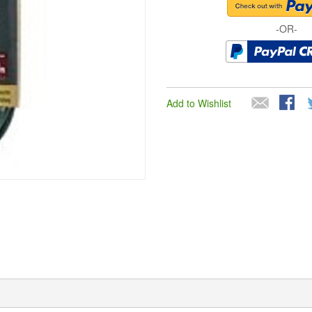
-OR-
Add to Wishlist