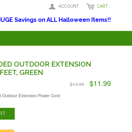
ACCOUNT
CART
UGE Savings on ALL Halloween Items!!
DED OUTDOOR EXTENSION
FEET, GREEN
$11.99
$13.99
d Outdoor Extension Power Cord
RT