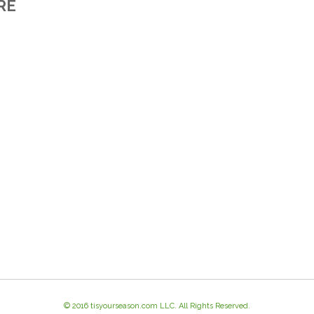
RE
© 2016 tisyourseason.com LLC. All Rights Reserved.