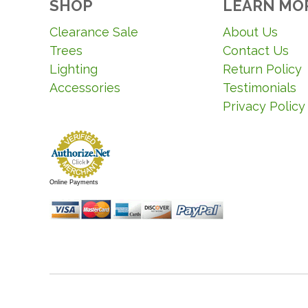
SHOP
LEARN MO
Clearance Sale
About Us
Trees
Contact Us
Lighting
Return Policy
Accessories
Testimonials
Privacy Policy
Online Payments