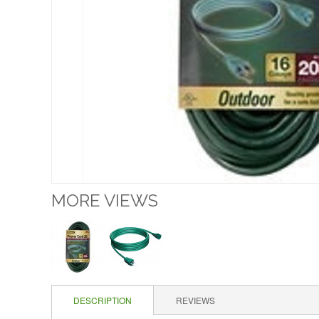
MORE VIEWS
DESCRIPTION
REVIEWS