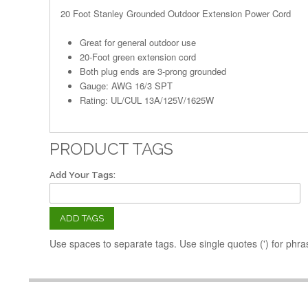
20 Foot Stanley Grounded Outdoor Extension Power Cord
Great for general outdoor use
20-Foot green extension cord
Both plug ends are 3-prong grounded
Gauge: AWG 16/3 SPT
Rating: UL/CUL 13A/125V/1625W
PRODUCT TAGS
Add Your Tags:
ADD TAGS
Use spaces to separate tags. Use single quotes (') for phra