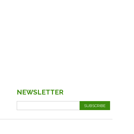
NEWSLETTER
SUBSCRIBE