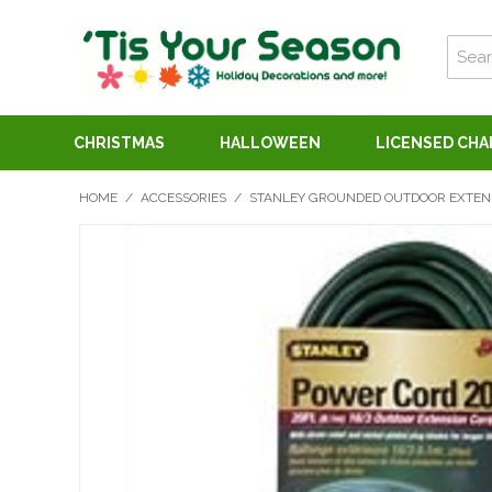
CHRISTMAS
HALLOWEEN
LICENSED CH
HOME
/
ACCESSORIES
/
STANLEY GROUNDED OUTDOOR EXTENS