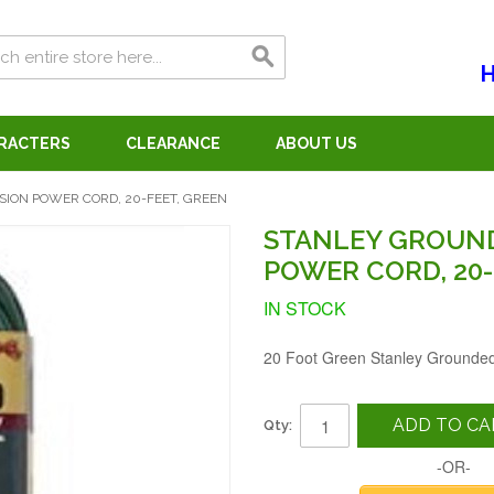
H
ARACTERS
CLEARANCE
ABOUT US
ION POWER CORD, 20-FEET, GREEN
STANLEY GROUN
POWER CORD, 20-
IN STOCK
20 Foot Green Stanley Grounde
ADD TO CA
Qty:
-OR-