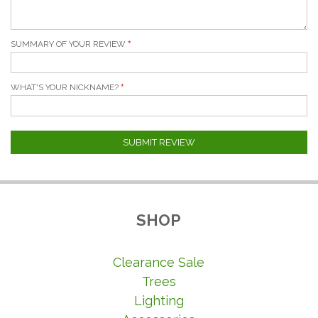
SUMMARY OF YOUR REVIEW
WHAT'S YOUR NICKNAME?
SUBMIT REVIEW
SHOP
Clearance Sale
Trees
Lighting