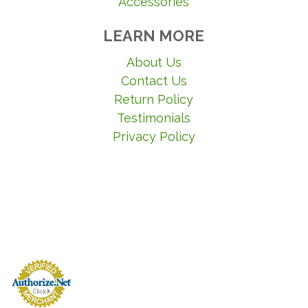
Accessories
LEARN MORE
About Us
Contact Us
Return Policy
Testimonials
Privacy Policy