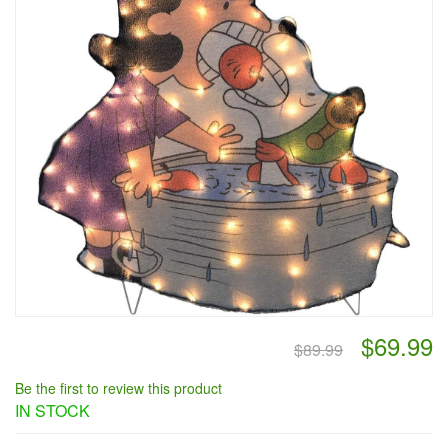
$69.99
$89.99
Be the first to review this product
IN STOCK