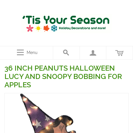
Menu
36 INCH PEANUTS HALLOWEEN
LUCY AND SNOOPY BOBBING FOR
APPLES