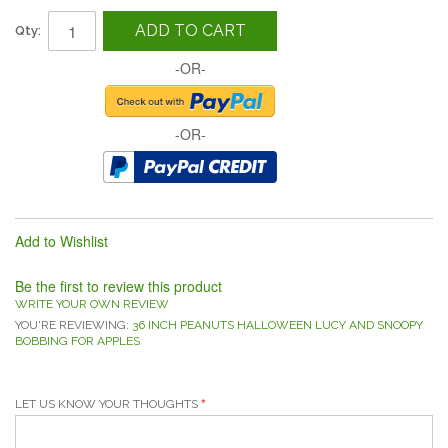
ADD TO CART
Qty:
-OR-
-OR-
Add to Wishlist
Be the first to review this product
WRITE YOUR OWN REVIEW
YOU'RE REVIEWING:
36 INCH PEANUTS HALLOWEEN LUCY AND SNOOPY
BOBBING FOR APPLES
LET US KNOW YOUR THOUGHTS