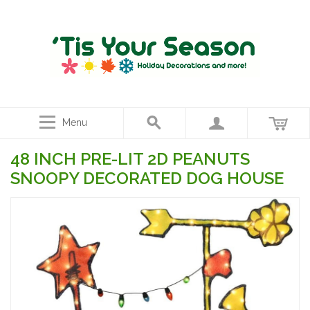
Menu
48 INCH PRE-LIT 2D PEANUTS
SNOOPY DECORATED DOG HOUSE