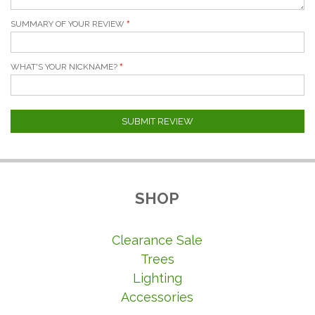
SUMMARY OF YOUR REVIEW
WHAT'S YOUR NICKNAME?
SUBMIT REVIEW
SHOP
Clearance Sale
Trees
Lighting
Accessories