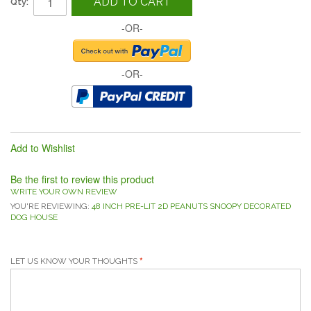
ADD TO CART
Qty:
-OR-
-OR-
Add to Wishlist
Be the first to review this product
WRITE YOUR OWN REVIEW
YOU'RE REVIEWING:
48 INCH PRE-LIT 2D PEANUTS SNOOPY DECORATED
DOG HOUSE
LET US KNOW YOUR THOUGHTS