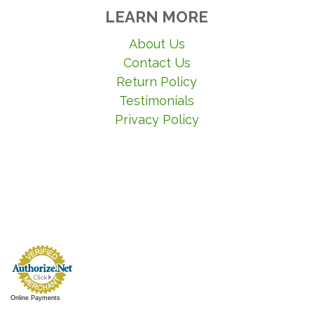
LEARN MORE
About Us
Contact Us
Return Policy
Testimonials
Privacy Policy
Online Payments