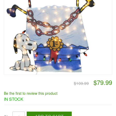
$79.99
$109.99
Be the first to review this product
IN STOCK