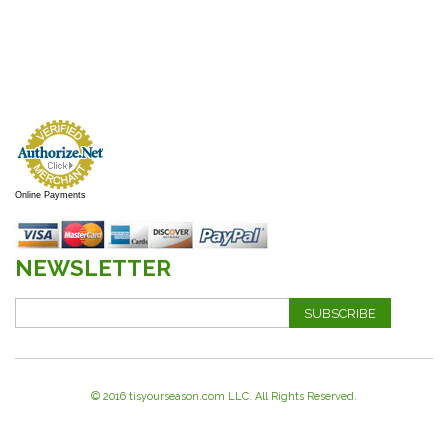
Online Payments
NEWSLETTER
SUBSCRIBE
© 2016 tisyourseason.com LLC. All Rights Reserved.