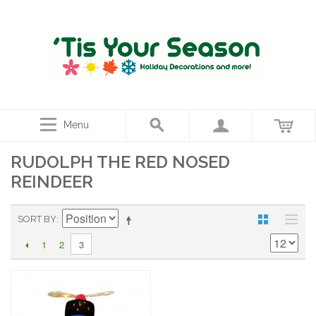
Menu
RUDOLPH THE RED NOSED
REINDEER
SORT BY
1
2
3