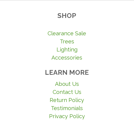
SHOP
Clearance Sale
Trees
Lighting
Accessories
LEARN MORE
About Us
Contact Us
Return Policy
Testimonials
Privacy Policy