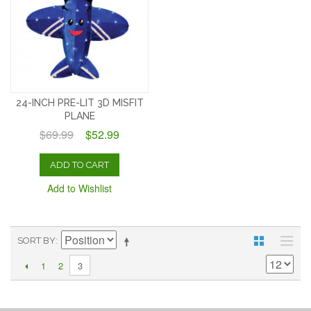
24-INCH PRE-LIT 3D MISFIT
PLANE
$69.99
$52.99
ADD TO CART
Add to Wishlist
SORT BY
1
2
3