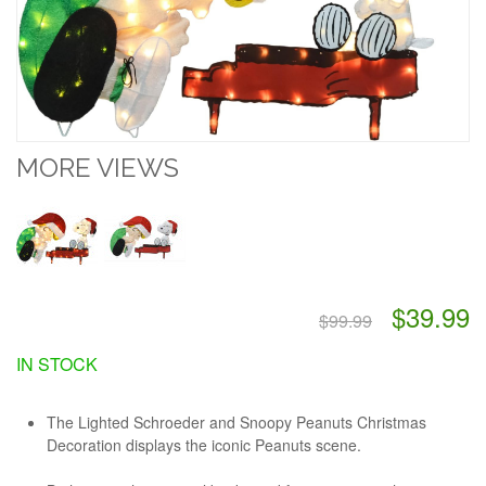
MORE VIEWS
$39.99
$99.99
IN STOCK
The Lighted Schroeder and Snoopy Peanuts Christmas
Decoration displays the iconic Peanuts scene.