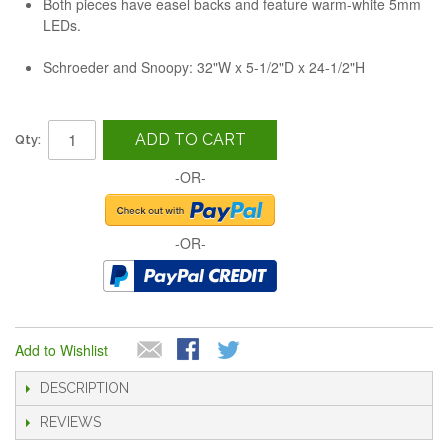
Both pieces have easel backs and feature warm-white 5mm
LEDs.
Schroeder and Snoopy: 32"W x 5-1/2"D x 24-1/2"H
ADD TO CART
Qty:
-OR-
-OR-
Add to Wishlist
DESCRIPTION
REVIEWS