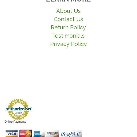
About Us
Contact Us
Return Policy
Testimonials
Privacy Policy
Online Payments