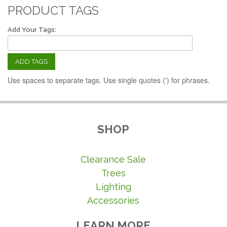
PRODUCT TAGS
Add Your Tags:
ADD TAGS
Use spaces to separate tags. Use single quotes (') for phrases.
SHOP
Clearance Sale
Trees
Lighting
Accessories
LEARN MORE