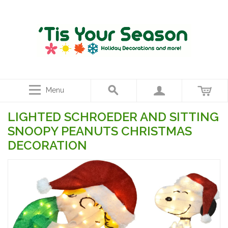
Menu
LIGHTED SCHROEDER AND SITTING
SNOOPY PEANUTS CHRISTMAS
DECORATION