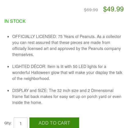
$49.99
$69.99
IN STOCK
OFFICIALLY LICENSED: 75 Years of Peanuts. As a collector
you can rest assured that these pieces are made from
officially licensed art and approved by the Peanuts company
themselves.
LIGHTED DÉCOR: Item is lit with 50 LED lights for a
wonderful Halloween glow that will make your display the talk
of the neighborhood.
DISPLAY and SIZE: The 32 inch size and 2 Dimensional
frame flat back makes for easy set up on porch yard or even
inside the home.
ADD TO CART
Qty: