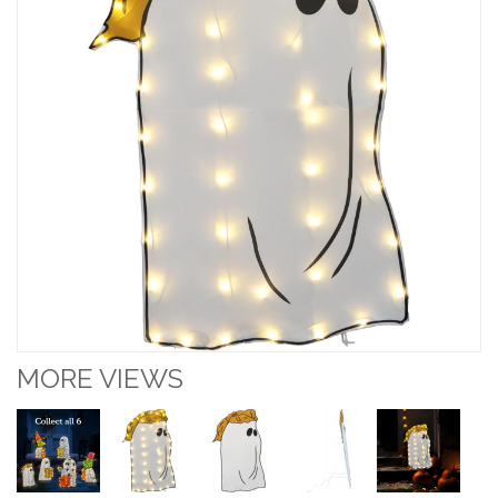
MORE VIEWS