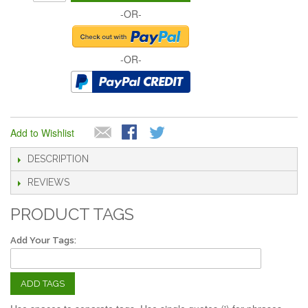
-OR-
-OR-
Add to Wishlist
DESCRIPTION
REVIEWS
PRODUCT TAGS
Add Your Tags:
ADD TAGS