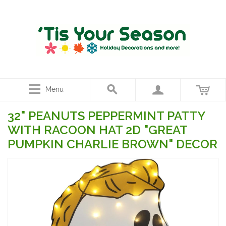
Menu
32" PEANUTS PEPPERMINT PATTY
WITH RACOON HAT 2D "GREAT
PUMPKIN CHARLIE BROWN" DECOR