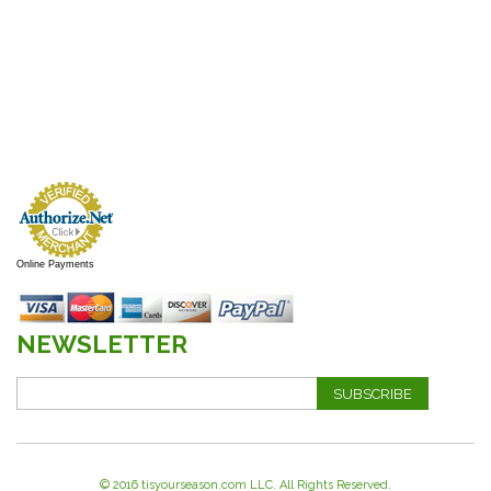
Online Payments
NEWSLETTER
SUBSCRIBE
© 2016 tisyourseason.com LLC. All Rights Reserved.