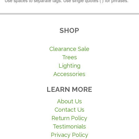
Use spaces to separate tags. Use single quotes (') for phrases.
SHOP
Clearance Sale
Trees
Lighting
Accessories
LEARN MORE
About Us
Contact Us
Return Policy
Testimonials
Privacy Policy