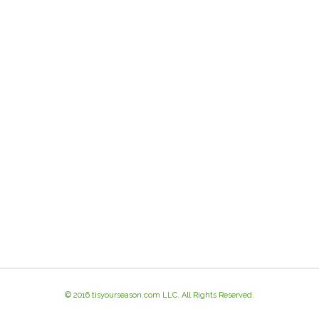
© 2016 tisyourseason.com LLC. All Rights Reserved.