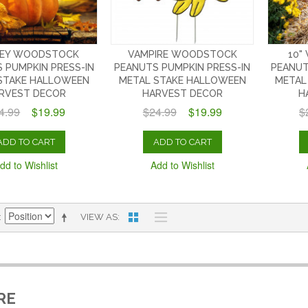
EY WOODSTOCK
VAMPIRE WOODSTOCK
10"
 PUMPKIN PRESS-IN
PEANUTS PUMPKIN PRESS-IN
PEANUT
STAKE HALLOWEEN
METAL STAKE HALLOWEEN
METAL
RVEST DECOR
HARVEST DECOR
H
4.99
$19.99
$24.99
$19.99
$
ADD TO CART
ADD TO CART
dd to Wishlist
Add to Wishlist
VIEW AS
RE