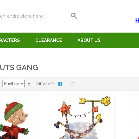
H
ARACTERS
CLEARANCE
ABOUT US
UTS GANG
VIEW AS