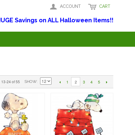
ACCOUNT
CART
UGE Savings on ALL Halloween Items!!
1
3
4
5
13-24 of 55
2
SHOW