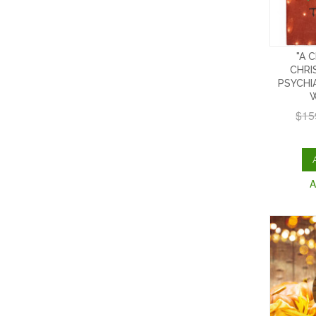
"A 
CHRI
PSYCHI
W
$15
A