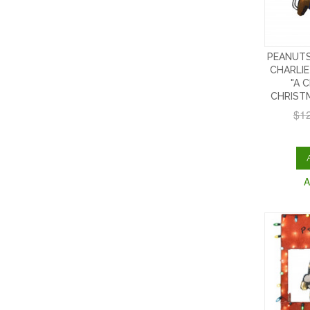
PEANUTS
CHARLIE
"A 
CHRIST
$1
A