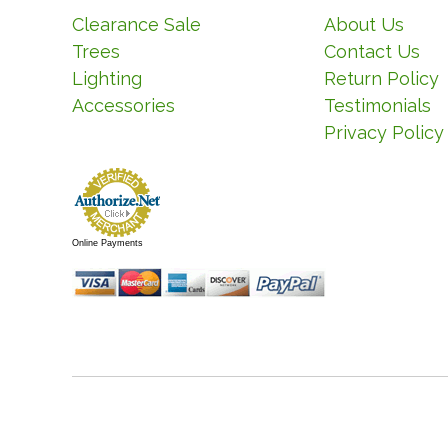
Clearance Sale
About Us
Trees
Contact Us
Lighting
Return Policy
Accessories
Testimonials
Privacy Policy
Online Payments