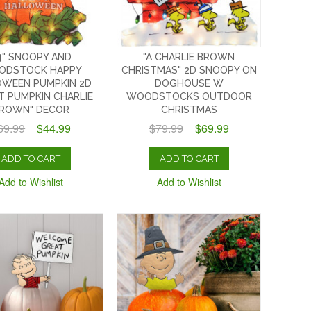
4" SNOOPY AND
"A CHARLIE BROWN
ODSTOCK HAPPY
CHRISTMAS" 2D SNOOPY ON
OWEEN PUMPKIN 2D
DOGHOUSE W
T PUMPKIN CHARLIE
WOODSTOCKS OUTDOOR
ROWN" DECOR
CHRISTMAS
69.99
$44.99
$79.99
$69.99
ADD TO CART
ADD TO CART
Add to Wishlist
Add to Wishlist