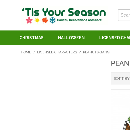
CHRISTMAS
HALLOWEEN
LICENSED CH
HOME
/
LICENSED CHARACTERS
/
PEANUTS GANG
PEAN
SORT BY