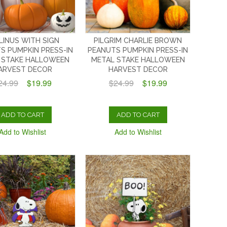
 LINUS WITH SIGN
PILGRIM CHARLIE BROWN
S PUMPKIN PRESS-IN
PEANUTS PUMPKIN PRESS-IN
 STAKE HALLOWEEN
METAL STAKE HALLOWEEN
ARVEST DECOR
HARVEST DECOR
24.99
$19.99
$24.99
$19.99
ADD TO CART
ADD TO CART
Add to Wishlist
Add to Wishlist