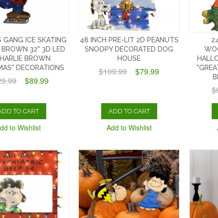
 GANG ICE SKATING
48 INCH PRE-LIT 2D PEANUTS
2
 BROWN 32" 3D LED
SNOOPY DECORATED DOG
WO
CHARLIE BROWN
HOUSE
HALL
MAS" DECORATIONS
"GREA
$109.99
$79.99
B
29.99
$89.99
$
ADD TO CART
ADD TO CART
dd to Wishlist
Add to Wishlist