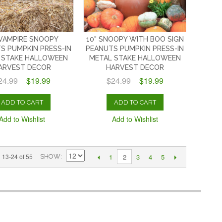
 VAMPIRE SNOOPY
10" SNOOPY WITH BOO SIGN
S PUMPKIN PRESS-IN
PEANUTS PUMPKIN PRESS-IN
 STAKE HALLOWEEN
METAL STAKE HALLOWEEN
ARVEST DECOR
HARVEST DECOR
24.99
$19.99
$24.99
$19.99
ADD TO CART
ADD TO CART
Add to Wishlist
Add to Wishlist
1
3
4
5
13-24 of 55
2
SHOW