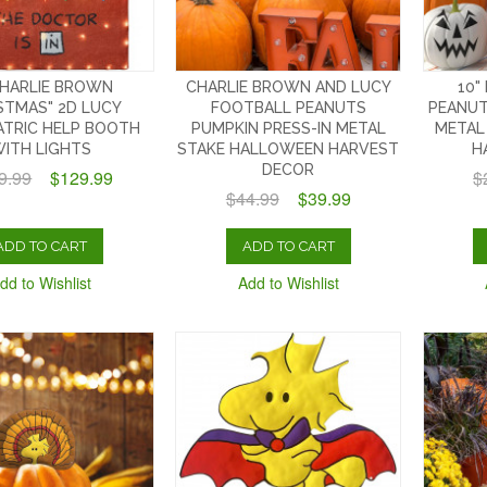
CHARLIE BROWN
CHARLIE BROWN AND LUCY
10"
STMAS" 2D LUCY
FOOTBALL PEANUTS
PEANUT
ATRIC HELP BOOTH
PUMPKIN PRESS-IN METAL
METAL
ITH LIGHTS
STAKE HALLOWEEN HARVEST
H
DECOR
9.99
$129.99
$
$44.99
$39.99
ADD TO CART
ADD TO CART
dd to Wishlist
Add to Wishlist