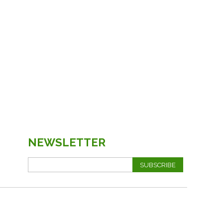
NEWSLETTER
SUBSCRIBE