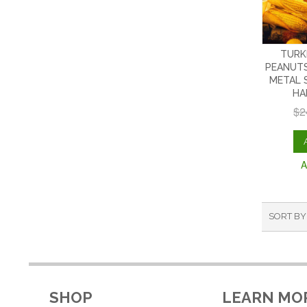
TURK
PEANUTS
METAL 
HA
$2
A
SORT BY
SHOP
LEARN MO