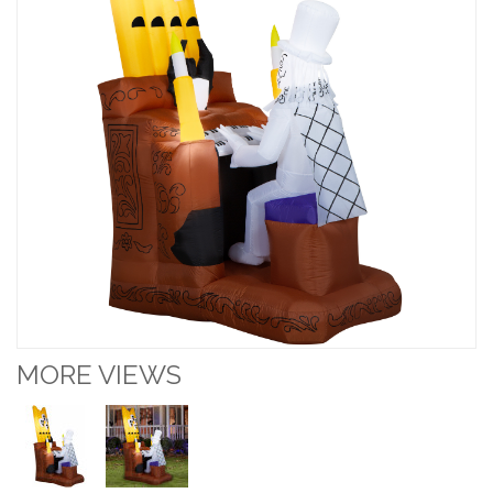
MORE VIEWS