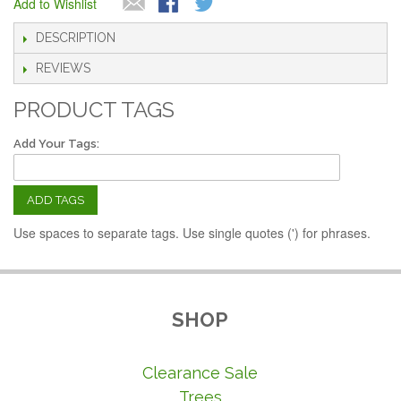
Add to Wishlist
DESCRIPTION
REVIEWS
PRODUCT TAGS
Add Your Tags:
ADD TAGS
Use spaces to separate tags. Use single quotes (') for phrases.
SHOP
Clearance Sale
Trees