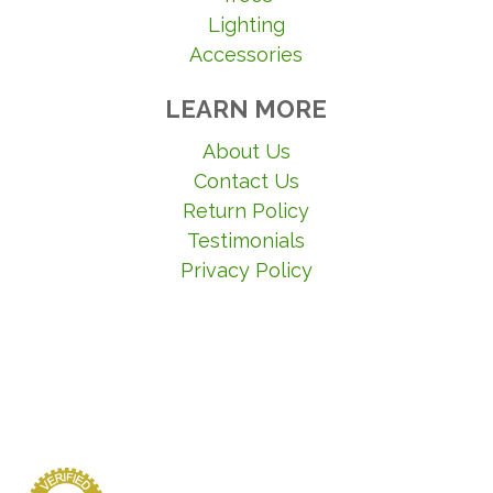
Lighting
Accessories
LEARN MORE
About Us
Contact Us
Return Policy
Testimonials
Privacy Policy