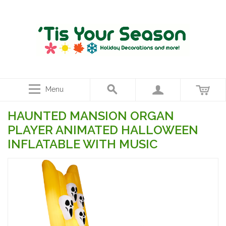
Menu
HAUNTED MANSION ORGAN
PLAYER ANIMATED HALLOWEEN
INFLATABLE WITH MUSIC