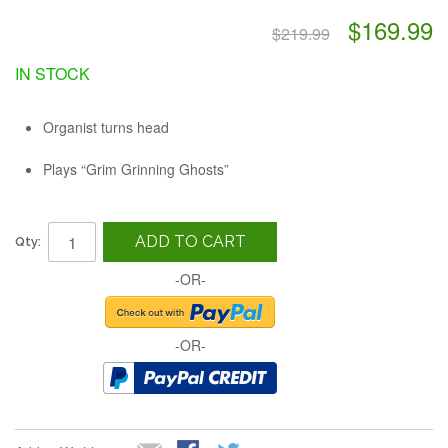
$169.99
$219.99
IN STOCK
Organist turns head
Plays “Grim Grinning Ghosts”
ADD TO CART
Qty:
-OR-
-OR-