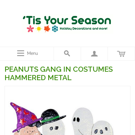
Menu
PEANUTS GANG IN COSTUMES
HAMMERED METAL