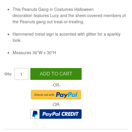
This Peanuts Gang in Costumes Halloween
decoration features Lucy and the sheet-covered members of
the Peanuts gang out treat-or-treating.
Hammered metal sign is accented with glitter for a sparkly
look.
Measures 36"W x 30"H
ADD TO CART
Qty:
-OR-
-OR-