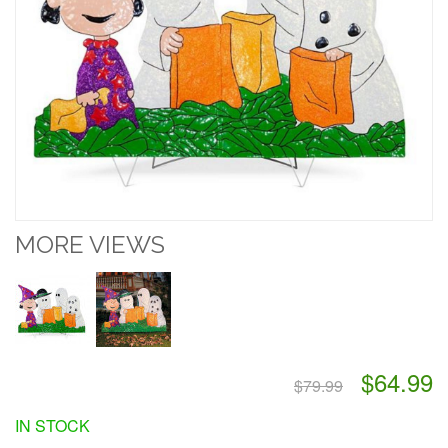
MORE VIEWS
$64.99
$79.99
IN STOCK