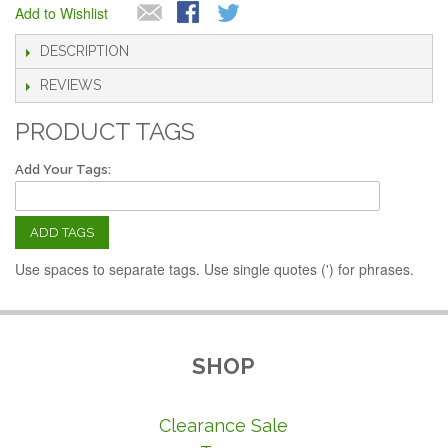
Add to Wishlist
DESCRIPTION
REVIEWS
PRODUCT TAGS
Add Your Tags:
ADD TAGS
Use spaces to separate tags. Use single quotes (') for phrases.
SHOP
Clearance Sale