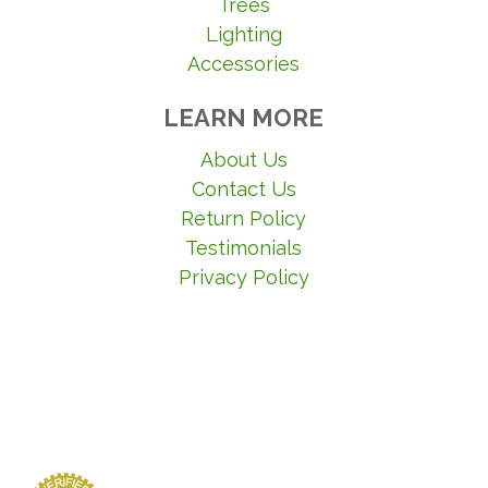
Trees
Lighting
Accessories
LEARN MORE
About Us
Contact Us
Return Policy
Testimonials
Privacy Policy