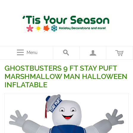
Menu
GHOSTBUSTERS 9 FT STAY PUFT
MARSHMALLOW MAN HALLOWEEN
INFLATABLE