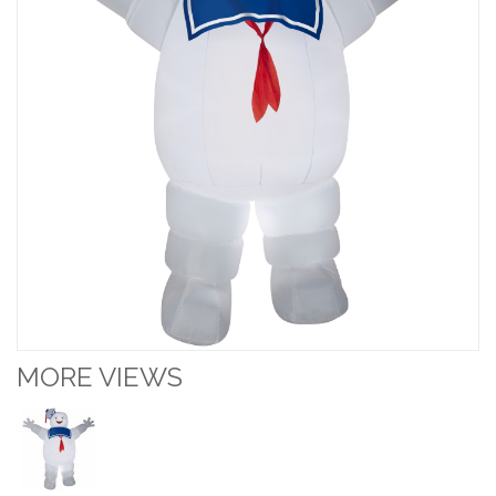
MORE VIEWS