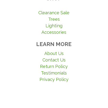
Clearance Sale
Trees
Lighting
Accessories
LEARN MORE
About Us
Contact Us
Return Policy
Testimonials
Privacy Policy