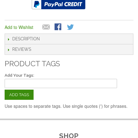
Add to Wishlist
DESCRIPTION
REVIEWS
PRODUCT TAGS
Add Your Tags:
ADD TAGS
Use spaces to separate tags. Use single quotes (') for phrases.
SHOP