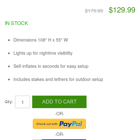
$129.99
$179.99
IN STOCK
Dimensions 108" H x 55" W
Lights up for nightime visibility
Self-inflates in seconds for easy setup
Includes stakes and tethers for outdoor setup
ADD TO CART
Qty:
-OR-
-OR-