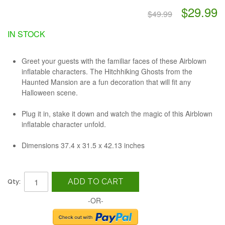
$29.99
$49.99
IN STOCK
Greet your guests with the familiar faces of these Airblown
inflatable characters. The Hitchhiking Ghosts from the
Haunted Mansion are a fun decoration that will fit any
Halloween scene.
Plug it in, stake it down and watch the magic of this Airblown
inflatable character unfold.
Dimensions
37.4 x 31.5 x 42.13 inches
ADD TO CART
Qty:
-OR-