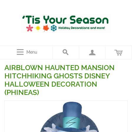
Menu
AIRBLOWN HAUNTED MANSION
HITCHHIKING GHOSTS DISNEY
HALLOWEEN DECORATION
(PHINEAS)