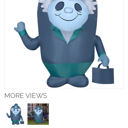
MORE VIEWS