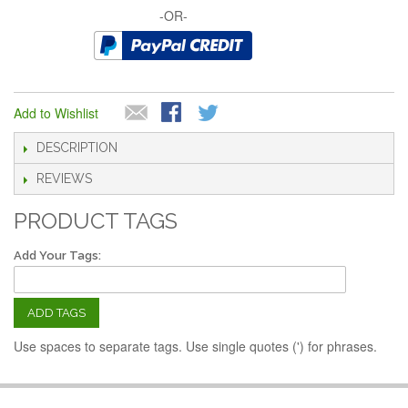
-OR-
Add to Wishlist
DESCRIPTION
REVIEWS
PRODUCT TAGS
Add Your Tags:
ADD TAGS
Use spaces to separate tags. Use single quotes (') for phrases.