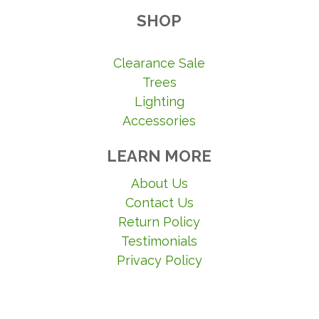
SHOP
Clearance Sale
Trees
Lighting
Accessories
LEARN MORE
About Us
Contact Us
Return Policy
Testimonials
Privacy Policy