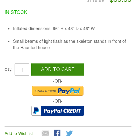
IN STOCK
Inflated dimensions: 96" H x 43" D x 46" W
Small beams of light flash as the skeleton stands in front of
the Haunted house
ADD TO CART
Qty:
-OR-
-OR-
Add to Wishlist