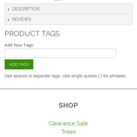
DESCRIPTION
REVIEWS
PRODUCT TAGS
Add Your Tags:
ADD TAGS
Use spaces to separate tags. Use single quotes (') for phrases.
SHOP
Clearance Sale
Trees