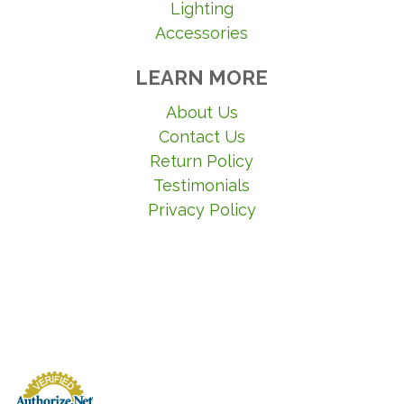
Lighting
Accessories
LEARN MORE
About Us
Contact Us
Return Policy
Testimonials
Privacy Policy