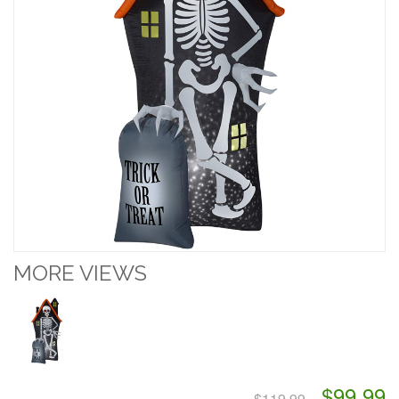
MORE VIEWS
$99.99
$119.99