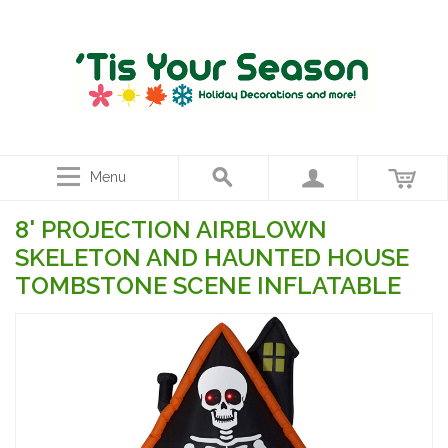
Menu
8' PROJECTION AIRBLOWN
SKELETON AND HAUNTED HOUSE
TOMBSTONE SCENE INFLATABLE