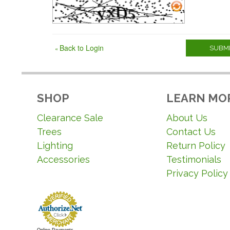
Back to Login
«
SUBMI
SHOP
LEARN MO
Clearance Sale
About Us
Trees
Contact Us
Lighting
Return Policy
Accessories
Testimonials
Privacy Policy