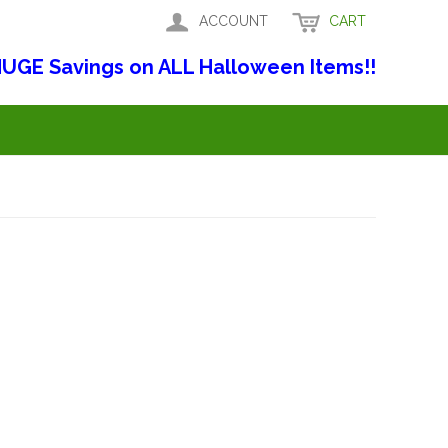
ACCOUNT
CART
UGE Savings on ALL Halloween Items!!