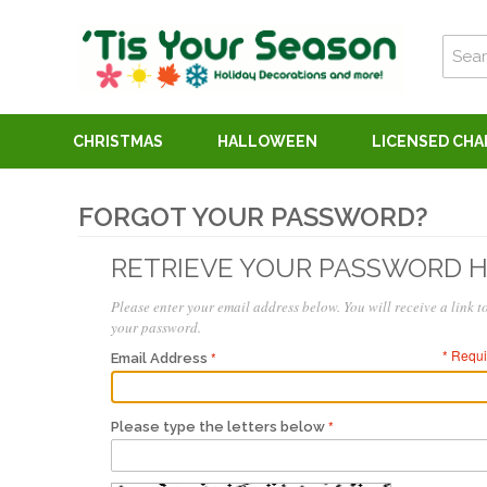
CHRISTMAS
HALLOWEEN
LICENSED CH
FORGOT YOUR PASSWORD?
RETRIEVE YOUR PASSWORD 
Please enter your email address below. You will receive a link to
your password.
* Requi
Email Address
Please type the letters below