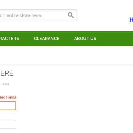
H
ARACTERS
CLEARANCE
ABOUT US
HERE
 reset
red Fields