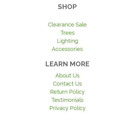
SHOP
Clearance Sale
Trees
Lighting
Accessories
LEARN MORE
About Us
Contact Us
Return Policy
Testimonials
Privacy Policy