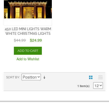
450 LED MINI LIGHTS WARM
WHITE CHRISTMAS LIGHTS
$44.99
$24.99
ADD TO CART
Add to Wishlist
SORT BY
1 Item(s)