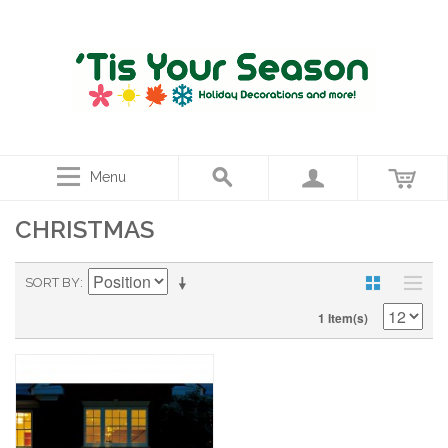
Menu
CHRISTMAS
SORT BY
1 Item(s)