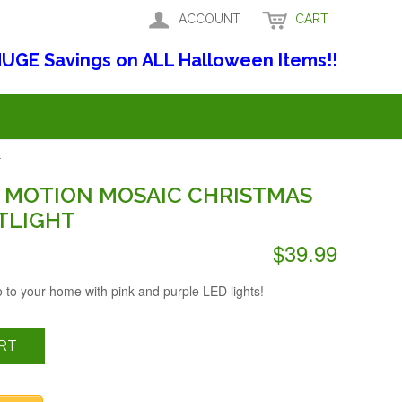
ACCOUNT
CART
UGE Savings on ALL Halloween Items!!
T
S MOTION MOSAIC CHRISTMAS
TLIGHT
$39.99
o to your home with pink and purple LED lights!
RT