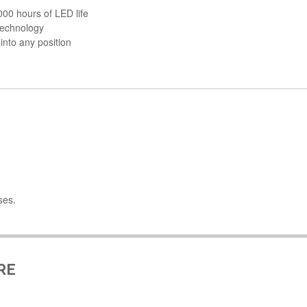
000 hours of LED life
 technology
 into any position
ses.
RE