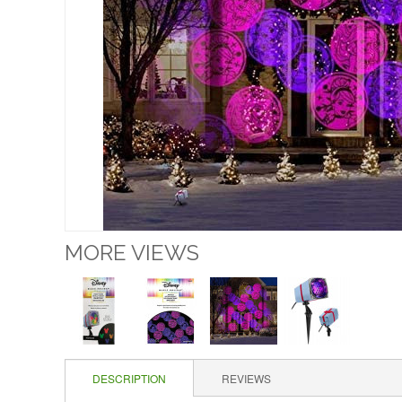
MORE VIEWS
DESCRIPTION
REVIEWS