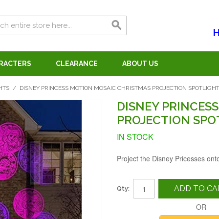
H
ARACTERS
CLEARANCE
ABOUT US
HTS
/
DISNEY PRINCESS MOTION MOSAIC CHRISTMAS PROJECTION SPOTLIGH
DISNEY PRINCES
PROJECTION SPO
IN STOCK
Project the Disney Pricesses ont
ADD TO CA
Qty:
-OR-