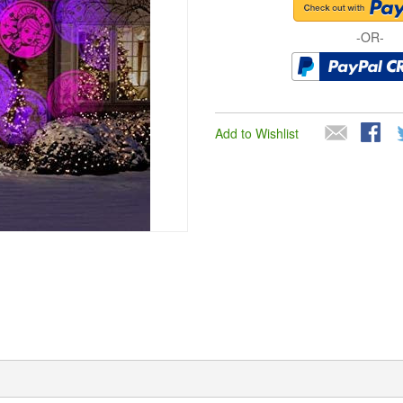
-OR-
Add to Wishlist