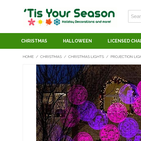
CHRISTMAS
HALLOWEEN
LICENSED CH
HOME
/
CHRISTMAS
/
CHRISTMAS LIGHTS
/
PROJECTION LIG