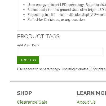
Uses energy-efficient LED technology, Rated for 20,
Stakes easily into the ground Uses ultra-bright LED
Projects up to 15 ft., nice multi color display! Swivels
Perfect for Christmas, or any occasion.
PRODUCT TAGS
Add Your Tags:
ADD TAGS
Use spaces to separate tags. Use single quotes (') for phra
SHOP
LEARN MO
Clearance Sale
About Us