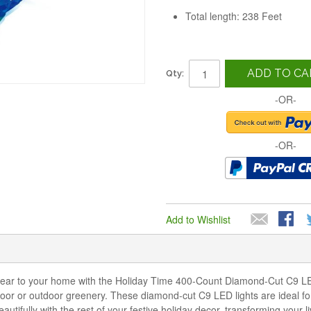
Total length: 238 Feet
ADD TO CA
Qty:
-OR-
-OR-
Add to Wishlist
year to your home with the Holiday Time 400-Count Diamond-Cut C9 LED
ndoor or outdoor greenery. These diamond-cut C9 LED lights are ideal for
utifully with the rest of your festive holiday decor, transforming your 