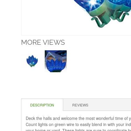
MORE VIEWS
DESCRIPTION
REVIEWS
Deck the halls and welcome the most wonderful time of 
Count lights on green wire to easily blend in with your i
your home or yard. These lights are sure to coordinate bea