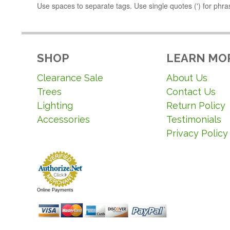
Use spaces to separate tags. Use single quotes (') for phra
SHOP
LEARN MO
Clearance Sale
About Us
Trees
Contact Us
Lighting
Return Policy
Accessories
Testimonials
Privacy Policy
Online Payments