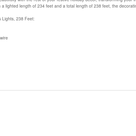
 a lighted length of 234 feet and a total length of 238 feet, the decorat
Lights, 238 Feet:
wire