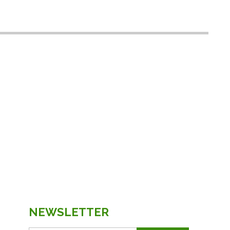
NEWSLETTER