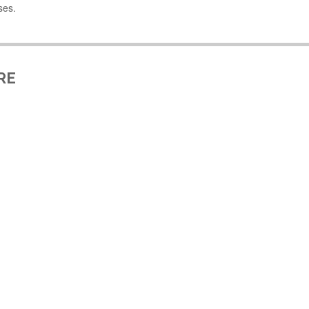
ses.
RE