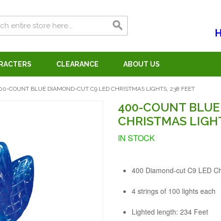
H
ARACTERS
CLEARANCE
ABOUT US
00-COUNT BLUE DIAMOND-CUT C9 LED CHRISTMAS LIGHTS, 238 FEET
400-COUNT BLUE
CHRISTMAS LIGHT
IN STOCK
400 Diamond-cut C9 LED Chr
4 strings of 100 lights each
Lighted length: 234 Feet