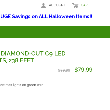
ACCOUNT
CART
UGE Savings on ALL Halloween Items!!
 DIAMOND-CUT C9 LED
S, 238 FEET
$79.99
$99.99
istmas lights on green wire