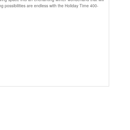
ing possibilities are endless with the Holiday Time 400-