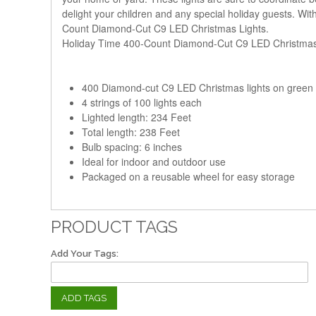
delight your children and any special holiday guests. With
Count Diamond-Cut C9 LED Christmas Lights.
Holiday Time 400-Count Diamond-Cut C9 LED Christmas 
400 Diamond-cut C9 LED Christmas lights on green 
4 strings of 100 lights each
Lighted length: 234 Feet
Total length: 238 Feet
Bulb spacing: 6 inches
Ideal for indoor and outdoor use
Packaged on a reusable wheel for easy storage
PRODUCT TAGS
Add Your Tags:
ADD TAGS