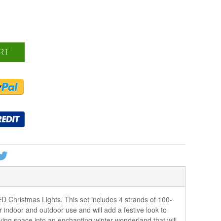
RT
 Christmas Lights. This set includes 4 strands of 100-
 indoor and outdoor use and will add a festive look to
living space into an enchanting winter wonderland that will