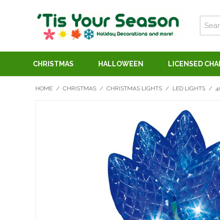
CHRISTMAS
HALLOWEEN
LICENSED CH
HOME
/
CHRISTMAS
/
CHRISTMAS LIGHTS
/
LED LIGHTS
/
4