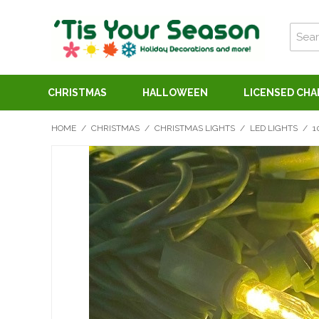
CHRISTMAS
HALLOWEEN
LICENSED CH
HOME
/
CHRISTMAS
/
CHRISTMAS LIGHTS
/
LED LIGHTS
/
1