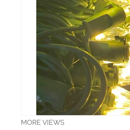
MORE VIEWS