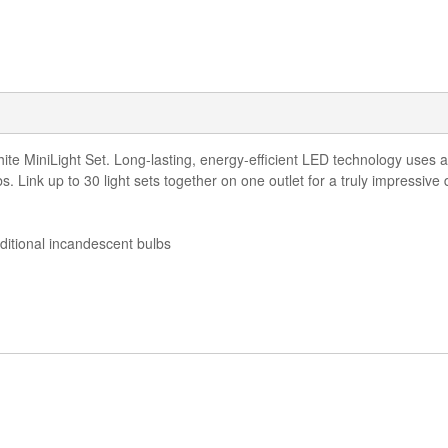
 MiniLight Set. Long-lasting, energy-efficient LED technology uses a c
lbs. Link up to 30 light sets together on one outlet for a truly impressive 
ditional incandescent bulbs