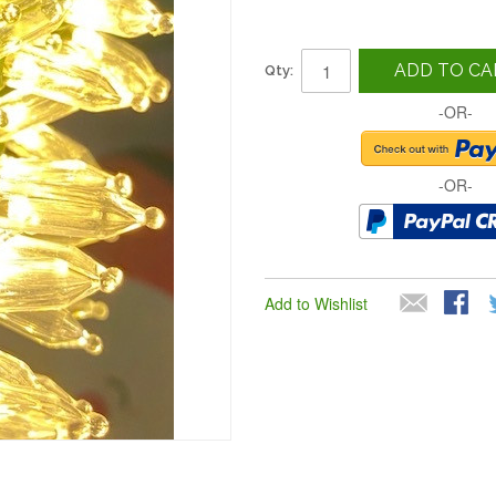
ADD TO CA
Qty:
-OR-
-OR-
Add to Wishlist