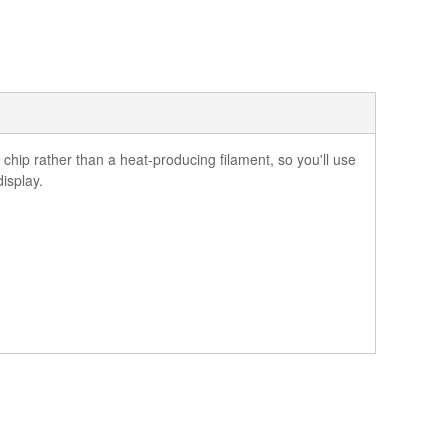
hip rather than a heat-producing filament, so you'll use
display.