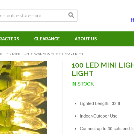
H
ARACTERS
CLEARANCE
ABOUT US
00 LED MINI LIGHTS WARM WHITE STRING LIGHT
100 LED MINI LI
LIGHT
IN STOCK
Lighted Length: 33 ft
Indoor/Outdoor Use
Connect up to 30 sets end-t