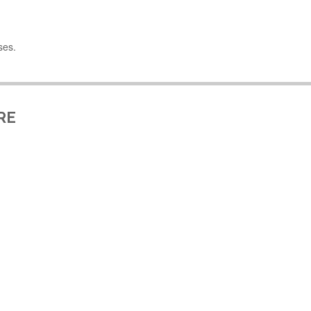
ses.
RE