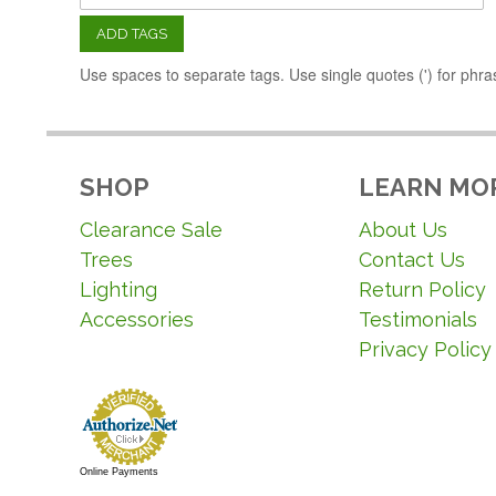
ADD TAGS
Use spaces to separate tags. Use single quotes (') for phra
SHOP
LEARN MO
Clearance Sale
About Us
Trees
Contact Us
Lighting
Return Policy
Accessories
Testimonials
Privacy Policy
Online Payments