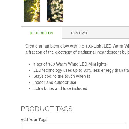
DESCRIPTION
REVIEWS
Create an ambient glow with the 100-Light LED Warm White
a fraction of the electricity of traditional incandescent bu
1 set of 100 Warm White LED Mini lights
LED technology uses up to 80% less energy than tra
Stays cool to the touch when lit
Indoor and outdoor use
Extra bulbs and fuse included
PRODUCT TAGS
Add Your Tags: