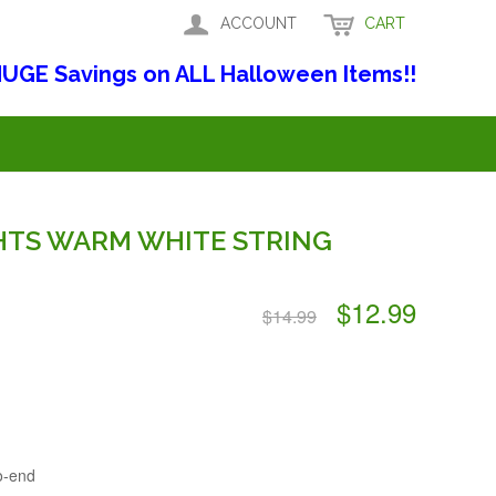
ACCOUNT
CART
UGE Savings on ALL Halloween Items!!
GHTS WARM WHITE STRING
$12.99
$14.99
o-end