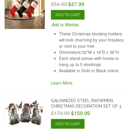
$54.99
$47.99
ADD TO CART
Add to Wishlist
These Christmas stocking holders
will look charming by your fireplace
or next to your tree
Dimensions:32"W x 16"D x 36"H
Each stand comes with hooks to
hang up to 5 stockings
Available in Gold or Black colors
Learn More
GALVANIZED STEEL SNOWMEN
CHRISTMAS DECORATION SET OF 3
$179.99
$159.99
ADD TO CART