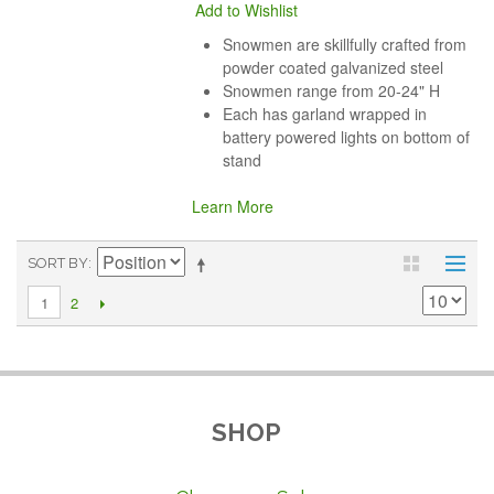
Add to Wishlist
Snowmen are skillfully crafted from
powder coated galvanized steel
Snowmen range from 20-24" H
Each has garland wrapped in
battery powered lights on bottom of
stand
Learn More
SORT BY
2
1
SHOP