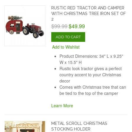
RUSTIC RED TRACTOR AND CAMPER
WITH CHRISTMAS TREE IRON SET OF
2
$99.99
$49.99
ADD TO CART
Add to Wishlist
Product Dimensions: 34" L x 9.25"
W x 15.5" H
Rustic look tractor gives a perfect
country accent to your Christmas
decor
Comes with Christmas tree that can
be tied to the top of the camper
Learn More
METAL SCROLL CHRISTMAS
STOCKING HOLDER