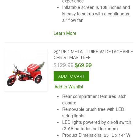
experience
Inflatable screen is 108 inches and
is easy to set up with a continuous
air flow fan
Learn More
25" RED METAL TRIKE W DETACHABLE
CHRISTMAS TREE
$129.99
$69.99
ADD TO CART
Add to Wishlist
Rear compartment features latch
closure
Removable brush tree with LED
string lights
LED lights powered by on/off switch
(2-AA batteries not included)
Product Dimensions: 25" L x 14" W