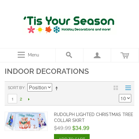
Menu
INDOOR DECORATIONS
SORT BY
2
1
RUDOLPH LIGHTED CHRISTMAS TREE
COLLAR SKIRT
$49.99
$34.99