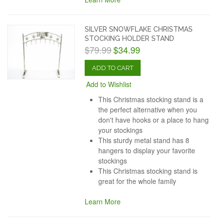
SILVER SNOWFLAKE CHRISTMAS
STOCKING HOLDER STAND
$79.99
$34.99
ADD TO CART
Add to Wishlist
This Christmas stocking stand is a
the perfect alternative when you
don't have hooks or a place to hang
your stockings
This sturdy metal stand has 8
hangers to display your favorite
stockings
This Christmas stocking stand is
great for the whole family
Learn More