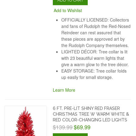
ADD TO CART
Add to Wishlist
OFFICIALLY LICENSED: Collectors
and fans of Rudolph the Red-Nosed
Reindeer can rest assured that
these pieces are approved art by
the Rudolph Company themselves.
LIGHTED DÉCOR: Tree collar is lit
with 23 beautiful warm lights that
give a warm glow to the tree décor.
EASY STORAGE: Tree collar folds
up easily for small storage.
Learn More
6 FT. PRE-LIT SHINY RED FRASER
CHRISTMAS TREE W WARM WHITE &
RED COLOR-CHANGING LED LIGHTS
$139.99
$69.99