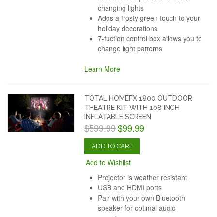
changing lights
Adds a frosty green touch to your
holiday decorations
7-fuction control box allows you to
change light patterns
Learn More
TOTAL HOMEFX 1800 OUTDOOR
THEATRE KIT WITH 108 INCH
INFLATABLE SCREEN
$599.99
$99.99
ADD TO CART
Add to Wishlist
Projector is weather resistant
USB and HDMI ports
Pair with your own Bluetooth
speaker for optimal audio