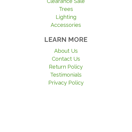
Clearance Sale
Trees
Lighting
Accessories
LEARN MORE
About Us
Contact Us
Return Policy
Testimonials
Privacy Policy