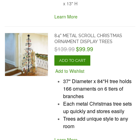
x 13" H
Learn More
84" METAL SCROLL CHRISTMAS
ORNAMENT DISPLAY TREES
$139.99
$99.99
ADD TO CART
Add to Wishlist
37" Diameter x 84"H tree holds
166 ornaments on 6 tiers of
branches
Each metal Christmas tree sets
up quickly and stores easily
Trees add unique style to any
room
Learn More