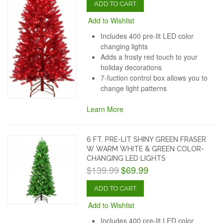
ADD TO CART
Add to Wishlist
Includes 400 pre-lit LED color
changing lights
Adds a frosty red touch to your
holiday decorations
7-fuction control box allows you to
change light patterns
Learn More
6 FT. PRE-LIT SHINY GREEN FRASER
W WARM WHITE & GREEN COLOR-
CHANGING LED LIGHTS
$139.99
$69.99
ADD TO CART
Add to Wishlist
Includes 400 pre-lit LED color