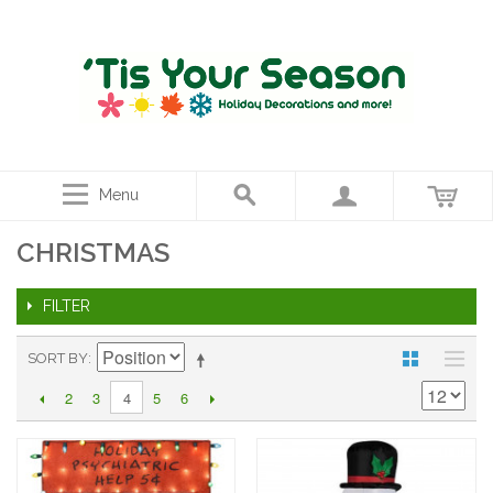
Menu
CHRISTMAS
FILTER
SORT BY
2
3
5
6
4