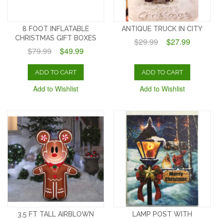
8 FOOT INFLATABLE
ANTIQUE TRUCK IN CITY
CHRISTMAS GIFT BOXES
$29.99
$27.99
$79.99
$49.99
ADD TO CART
ADD TO CART
Add to Wishlist
Add to Wishlist
3.5 FT TALL AIRBLOWN
LAMP POST WITH