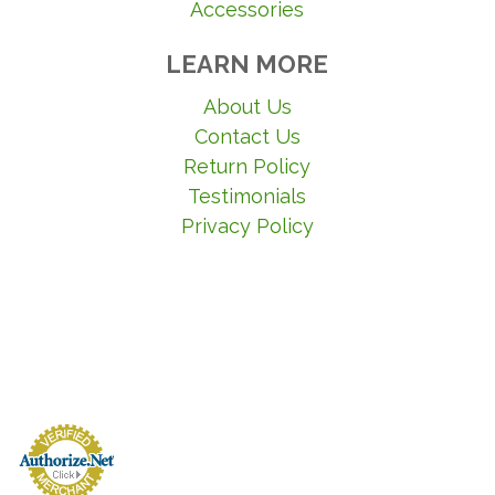
Accessories
LEARN MORE
About Us
Contact Us
Return Policy
Testimonials
Privacy Policy