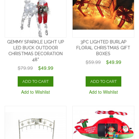
GEMMY SPARKLE LIGHT UP
3PC LIGHTED BURLAP
LED BUCK OUTDOOR
FLORAL CHRISTMAS GIFT
CHRISTMAS DECORATION
BOXES
48"
$59.99
$49.99
$79.99
$49.99
ADD TO CART
ADD TO CART
Add to Wishlist
Add to Wishlist