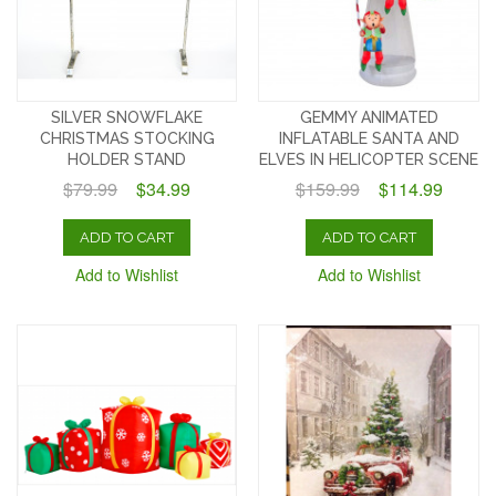
SILVER SNOWFLAKE
GEMMY ANIMATED
CHRISTMAS STOCKING
INFLATABLE SANTA AND
HOLDER STAND
ELVES IN HELICOPTER SCENE
$79.99
$34.99
$159.99
$114.99
ADD TO CART
ADD TO CART
Add to Wishlist
Add to Wishlist