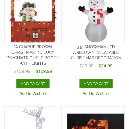
"A CHARLIE BROWN
3.5' SNOWMAN LED
CHRISTMAS" 2D LUCY
AIRBLOWN INFLATABLE
PSYCHIATRIC HELP BOOTH
CHRISTMAS DECORATION
WITH LIGHTS
$29.99
$24.99
$159.99
$129.99
ADD TO CART
ADD TO CART
Add to Wishlist
Add to Wishlist