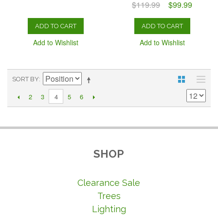
$119.99
$99.99
ADD TO CART
ADD TO CART
Add to Wishlist
Add to Wishlist
SORT BY
2
3
5
6
4
SHOP
Clearance Sale
Trees
Lighting