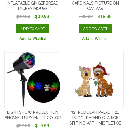
INFLATABLE GINGERBREAD
CARDINALS PICTURE ON
MICKEY MOUSE
CANVAS
$49.99
$39.99
$22.99
$18.99
ADD TO CART
ADD TO CART
Add to Wishlist
Add to Wishlist
LIGHTSHOW PROJECTION
32" RUDOLPH PRE-LIT 2D
SNOWFLURRY MULTI-COLOR
RUDOLPH AND CLARICE
SITTING WITH MISTLETOE
$22.99
$19.99