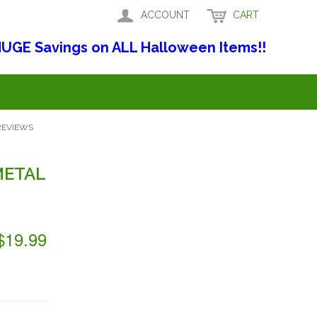
ACCOUNT
CART
UGE Savings on ALL Halloween Items!!
REVIEWS
METAL
$19.99