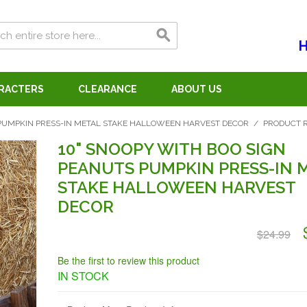
H
ARACTERS
CLEARANCE
ABOUT US
 PUMPKIN PRESS-IN METAL STAKE HALLOWEEN HARVEST DECOR
/
PRODUCT 
10" SNOOPY WITH BOO SIGN
PEANUTS PUMPKIN PRESS-IN 
STAKE HALLOWEEN HARVEST
DECOR
$24.99
Be the first to review this product
IN STOCK