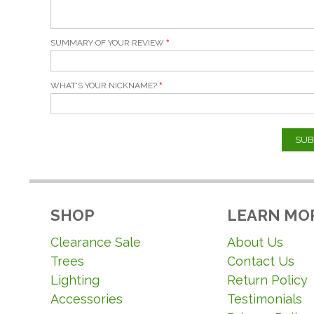
SUMMARY OF YOUR REVIEW
WHAT'S YOUR NICKNAME?
SUB
SHOP
LEARN MO
Clearance Sale
About Us
Trees
Contact Us
Lighting
Return Policy
Accessories
Testimonials