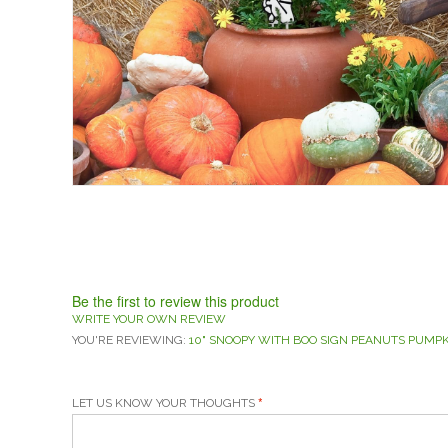
Be the first to review this product
WRITE YOUR OWN REVIEW
YOU'RE REVIEWING:
10" SNOOPY WITH BOO SIGN PEANUTS PUMP
LET US KNOW YOUR THOUGHTS