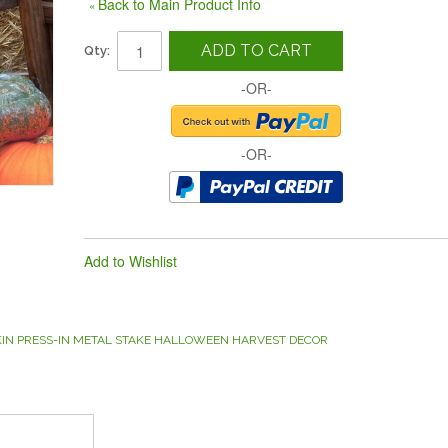
Back to Main Product Info
«
ADD TO CART
Qty:
-OR-
-OR-
Add to Wishlist
KIN PRESS-IN METAL STAKE HALLOWEEN HARVEST DECOR