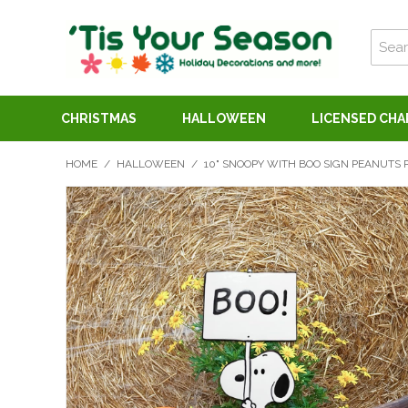
CHRISTMAS
HALLOWEEN
LICENSED CH
HOME
/
HALLOWEEN
/
10" SNOOPY WITH BOO SIGN PEANUTS