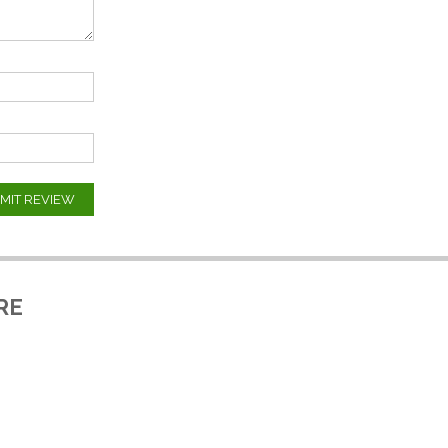
MIT REVIEW
RE