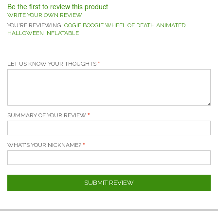
Be the first to review this product
WRITE YOUR OWN REVIEW
YOU'RE REVIEWING:
OOGIE BOOGIE WHEEL OF DEATH ANIMATED
HALLOWEEN INFLATABLE
LET US KNOW YOUR THOUGHTS
SUMMARY OF YOUR REVIEW
WHAT'S YOUR NICKNAME?
SUBMIT REVIEW