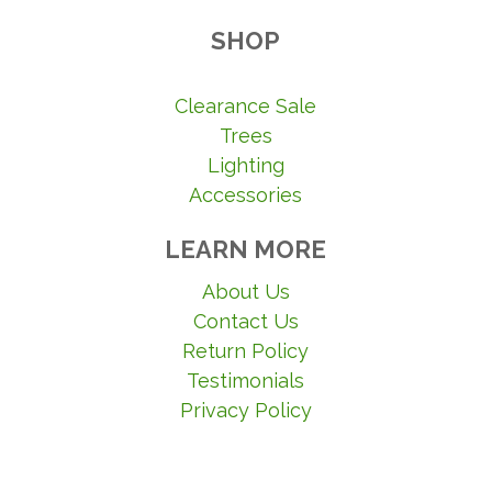
SHOP
Clearance Sale
Trees
Lighting
Accessories
LEARN MORE
About Us
Contact Us
Return Policy
Testimonials
Privacy Policy