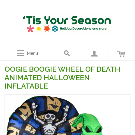
Menu
OOGIE BOOGIE WHEEL OF DEATH
ANIMATED HALLOWEEN
INFLATABLE