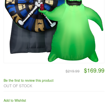
$169.99
$219.99
Be the first to review this product
OUT OF STOCK
Add to Wishlist