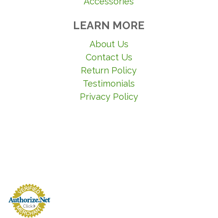
Accessories
LEARN MORE
About Us
Contact Us
Return Policy
Testimonials
Privacy Policy