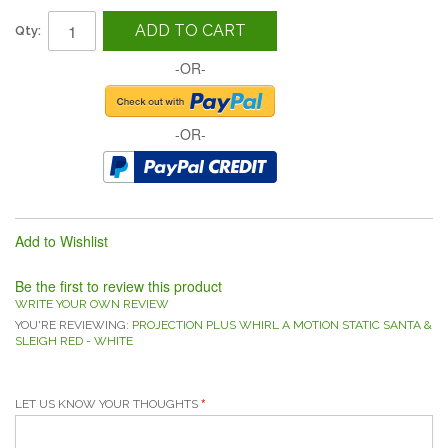
ADD TO CART
Qty:
-OR-
-OR-
Add to Wishlist
Be the first to review this product
WRITE YOUR OWN REVIEW
YOU'RE REVIEWING:
PROJECTION PLUS WHIRL A MOTION STATIC SANTA &
SLEIGH RED - WHITE
LET US KNOW YOUR THOUGHTS