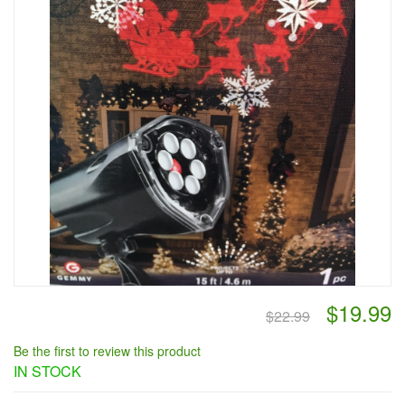
$19.99
$22.99
Be the first to review this product
IN STOCK