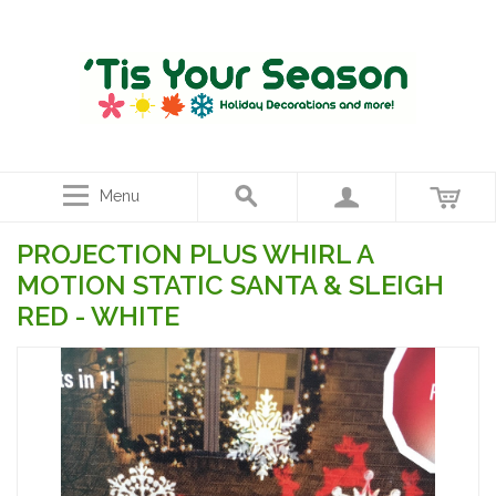
Menu
PROJECTION PLUS WHIRL A
MOTION STATIC SANTA & SLEIGH
RED - WHITE