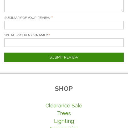
SUMMARY OF YOUR REVIEW
WHAT'S YOUR NICKNAME?
SUBMIT REVIEW
SHOP
Clearance Sale
Trees
Lighting